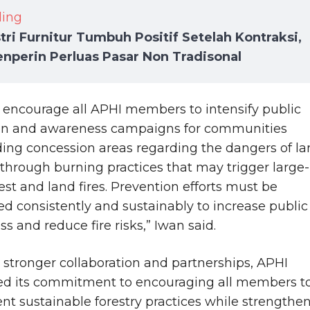
ding
tri Furnitur Tumbuh Positif Setelah Kontraksi,
nperin Perluas Pasar Non Tradisonal
 encourage all APHI members to intensify public
on and awareness campaigns for communities
ing concession areas regarding the dangers of l
 through burning practices that may trigger large-
rest and land fires. Prevention efforts must be
d consistently and sustainably to increase public
s and reduce fire risks,” Iwan said.
stronger collaboration and partnerships, APHI
ed its commitment to encouraging all members t
t sustainable forestry practices while strengthe