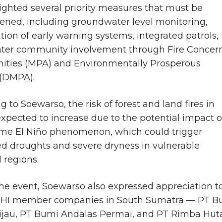
ighted several priority measures that must be
ened, including groundwater level monitoring,
tion of early warning systems, integrated patrols,
ater community involvement through Fire Concer
ties (MPA) and Environmentally Prosperous
 (DMPA).
 to Soewarso, the risk of forest and land fires in
expected to increase due to the potential impact o
me El Niño phenomenon, which could trigger
d droughts and severe dryness in vulnerable
 regions.
he event, Soewarso also expressed appreciation t
PHI member companies in South Sumatra — PT B
ijau, PT Bumi Andalas Permai, and PT Rimba Hut