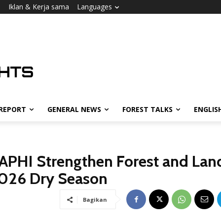
i
Iklan & Kerja sama
Languages
 REPORT
GENERAL NEWS
FOREST TALKS
ENGLIS
APHI Strengthen Forest and Lan
2026 Dry Season
Bagikan