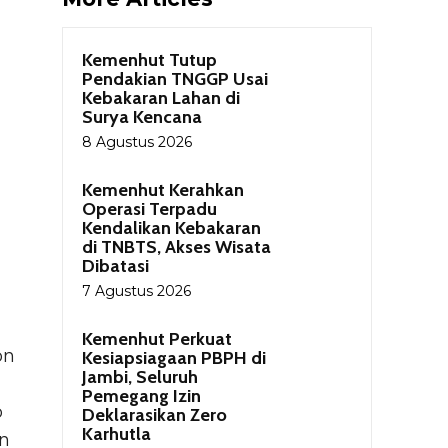
Kemenhut Tutup
Pendakian TNGGP Usai
Kebakaran Lahan di
Surya Kencana
8 Agustus 2026
Kemenhut Kerahkan
Operasi Terpadu
Kendalikan Kebakaran
di TNBTS, Akses Wisata
Dibatasi
7 Agustus 2026
Kemenhut Perkuat
on
Kesiapsiagaan PBPH di
Jambi, Seluruh
Pemegang Izin
o
Deklarasikan Zero
Karhutla
on