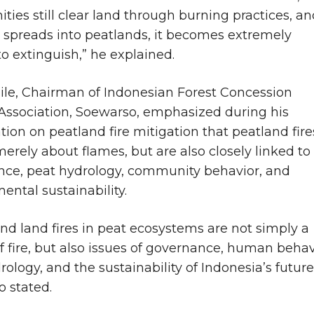
ies still clear land through burning practices, an
e spreads into peatlands, it becomes extremely
 to extinguish,” he explained.
e, Chairman of Indonesian Forest Concession
Association, Soewarso, emphasized during his
tion on peatland fire mitigation that peatland fire
merely about flames, but are also closely linked to
ce, peat hydrology, community behavior, and
ental sustainability.
and land fires in peat ecosystems are not simply a
f fire, but also issues of governance, human behav
ology, and the sustainability of Indonesia’s future
 stated.