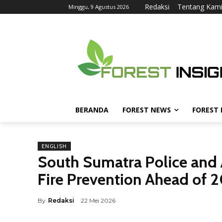
Redaksi
Tentang Kam
Minggu, 9 Agustus 2026
BERANDA
FOREST NEWS
FOREST
ENGLISH
South Sumatra Police and 
Fire Prevention Ahead of 
By
Redaksi
22 Mei 2026