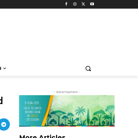
H
- Advertisement -
d
More Articles