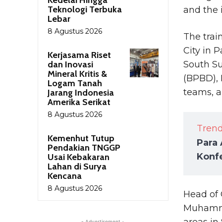
Teknologi Terbuka
and the 
Lebar
8 Agustus 2026
The trai
City in 
Kerjasama Riset
dan Inovasi
South S
Mineral Kritis &
(BPBD), 
Logam Tanah
teams, a
Jarang Indonesia
Amerika Serikat
8 Agustus 2026
Tren
Kemenhut Tutup
Para 
Pendakian TNGGP
Konfe
Usai Kebakaran
Lahan di Surya
Kencana
8 Agustus 2026
Head of 
Muhammad
areas in
- Advertisement -