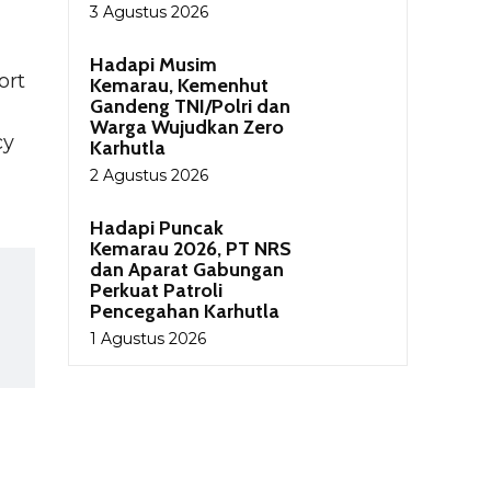
3 Agustus 2026
Hadapi Musim
ort
Kemarau, Kemenhut
Gandeng TNI/Polri dan
Warga Wujudkan Zero
cy
Karhutla
2 Agustus 2026
Hadapi Puncak
Kemarau 2026, PT NRS
dan Aparat Gabungan
Perkuat Patroli
Pencegahan Karhutla
1 Agustus 2026