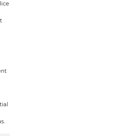
lice
t
ent
tial
s.