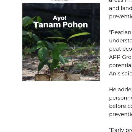
and land
preventi
“Peatlan
understa
peat eco
APP Grou
potential
Anis said
He added
personne
before c
prevent
“Early p