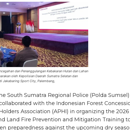
Pencegahan dan Penanggulangan Kebakaran Hutan dan Lahan
garakan oleh Kepolisian Daerah Sumatra Selatan dan
i Jakabaring Sport City, Palembang,
he South Sumatra Regional Police (Polda Sumsel)
collaborated with the Indonesian Forest Concessi
Holders Association (APHI) in organizing the 2026
nd Land Fire Prevention and Mitigation Training t
en preparedness against the upcoming dry seas