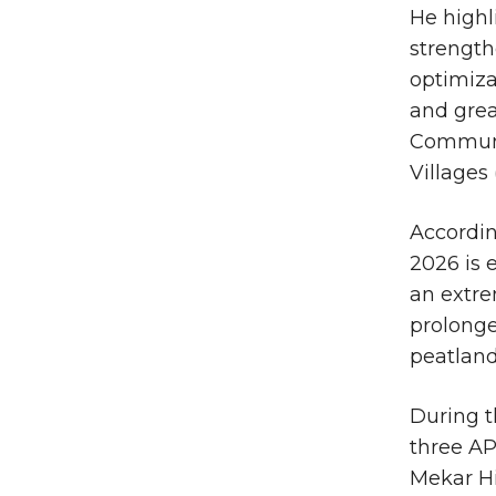
He highl
strength
optimiza
and gre
Communi
Villages
According
2026 is 
an extre
prolonge
peatland
During t
three A
Mekar H