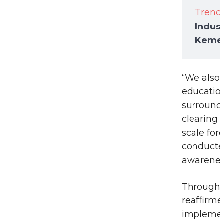
Tren
Indus
Keme
“We also
educati
surround
clearing
scale fo
conducte
awarenes
Through 
reaffirm
implemen