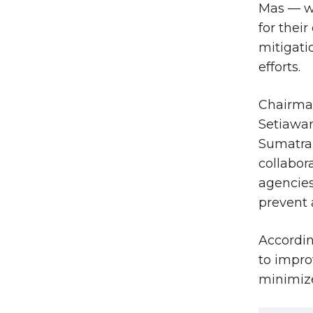
Mas — w
for their
mitigati
efforts.
Chairma
Setiawa
Sumatra 
collabor
agencies
prevent 
Accordin
to impro
minimize 