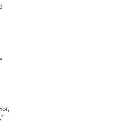
d
s
ior,
,”