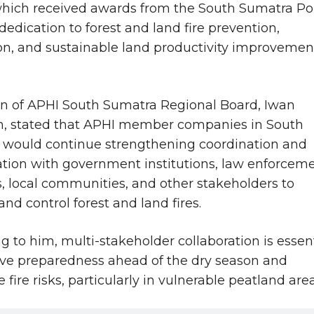
hich received awards from the South Sumatra Po
 dedication to forest and land fire prevention,
on, and sustainable land productivity improvemen
n of APHI South Sumatra Regional Board, Iwan
n, stated that APHI member companies in South
would continue strengthening coordination and
ation with government institutions, law enforcem
, local communities, and other stakeholders to
and control forest and land fires.
g to him, multi-stakeholder collaboration is essen
ve preparedness ahead of the dry season and
fire risks, particularly in vulnerable peatland area