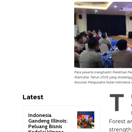
Para peserta menghadiri Pelatihan 
(Karhutla) Tahun 2026 yang diseleng
Asosiasi Pengusaha Hutan Indonesia d
T
Latest
Indonesia
Gandeng Illinois:
Forest a
Peluang Bisnis
strength
Kedelai Hingga