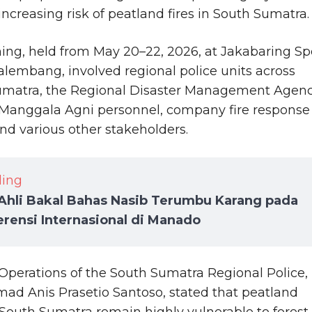
increasing risk of peatland fires in South Sumatra.
ning, held from May 20–22, 2026, at Jakabaring Sp
Palembang, involved regional police units across
umatra, the Regional Disaster Management Agen
Manggala Agni personnel, company fire response
nd various other stakeholders.
ding
Ahli Bakal Bahas Nasib Terumbu Karang pada
rensi Internasional di Manado
Operations of the South Sumatra Regional Police,
 Anis Prasetio Santoso, stated that peatland
 South Sumatra remain highly vulnerable to forest