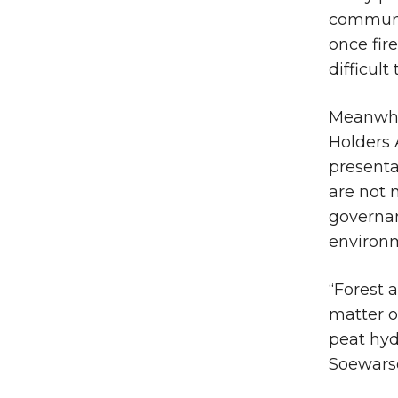
communit
once fir
difficult
Meanwhil
Holders 
presenta
are not 
governan
environm
“Forest 
matter o
peat hydr
Soewarso