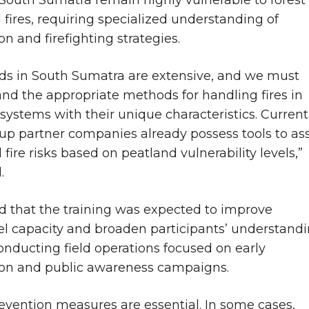
 fires, requiring specialized understanding of
on and firefighting strategies.
ds in South Sumatra are extensive, and we must
nd the appropriate methods for handling fires in
systems with their unique characteristics. Currentl
p partner companies already possess tools to as
 fire risks based on peatland vulnerability levels,”
.
 that the training was expected to improve
l capacity and broaden participants’ understand
onducting field operations focused on early
ion and public awareness campaigns.
revention measures are essential. In some cases,