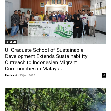
English
UI Graduate School of Sustainable
Development Extends Sustainability
Outreach to Indonesian Migrant
Communities in Malaysia
Redaksi
-
25 Juni 2026
0