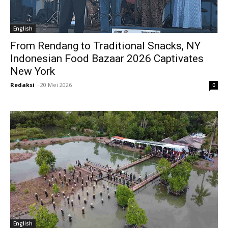
English
From Rendang to Traditional Snacks, NY
Indonesian Food Bazaar 2026 Captivates
New York
Redaksi
-
20 Mei 2026
0
English