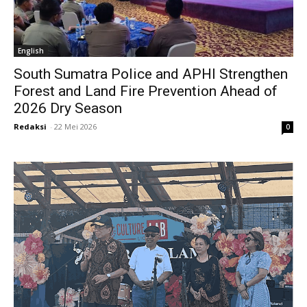
English
South Sumatra Police and APHI Strengthen
Forest and Land Fire Prevention Ahead of
2026 Dry Season
Redaksi
-
22 Mei 2026
0