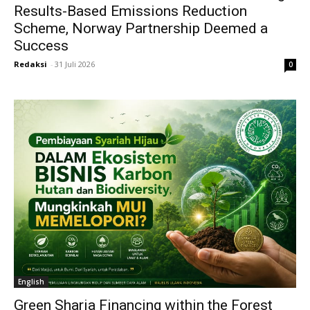
Results-Based Emissions Reduction
Scheme, Norway Partnership Deemed a
Success
Redaksi
-
31 Juli 2026
0
English
Green Sharia Financing within the Forest