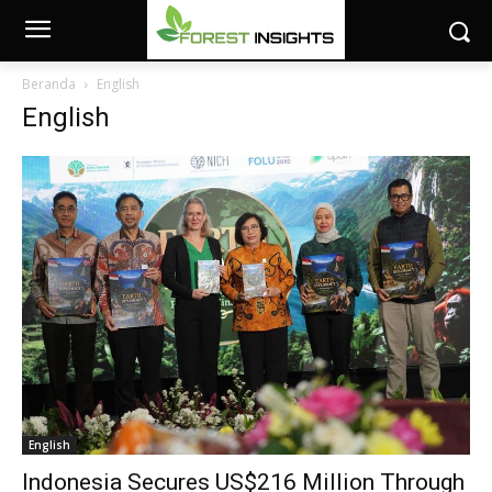
Beranda
English
English
English
Indonesia Secures US$216 Million Through