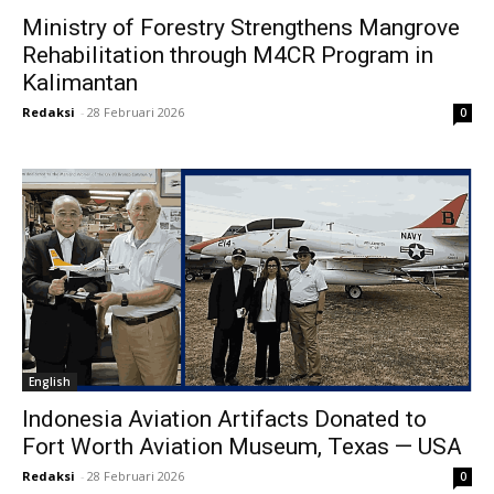
Ministry of Forestry Strengthens Mangrove
Rehabilitation through M4CR Program in
Kalimantan
Redaksi
-
28 Februari 2026
0
English
Indonesia Aviation Artifacts Donated to
Fort Worth Aviation Museum, Texas — USA
Redaksi
-
28 Februari 2026
0