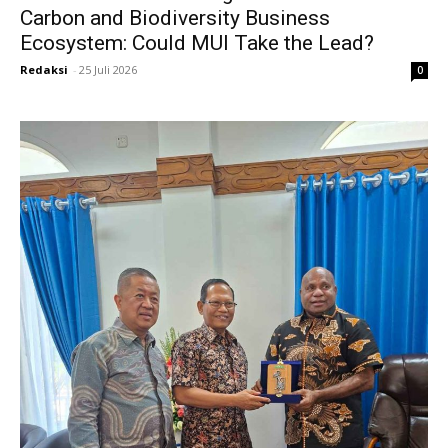
Carbon and Biodiversity Business
Ecosystem: Could MUI Take the Lead?
Redaksi
-
25 Juli 2026
0