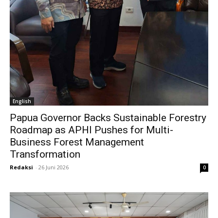
English
Papua Governor Backs Sustainable Forestry
Roadmap as APHI Pushes for Multi-
Business Forest Management
Transformation
Redaksi
-
26 Juni 2026
0