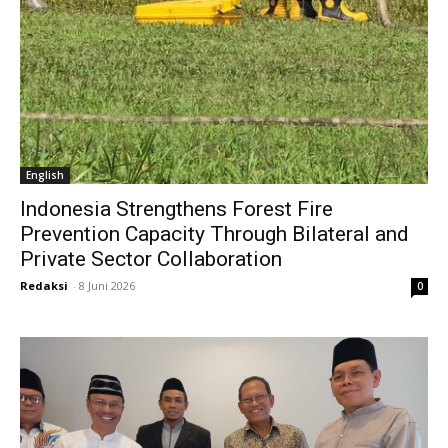
English
Indonesia Strengthens Forest Fire
Prevention Capacity Through Bilateral and
Private Sector Collaboration
Redaksi
-
8 Juni 2026
0