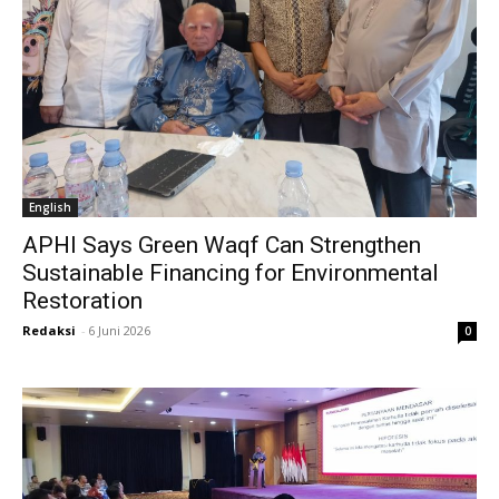
English
APHI Says Green Waqf Can Strengthen
Sustainable Financing for Environmental
Restoration
Redaksi
-
6 Juni 2026
0