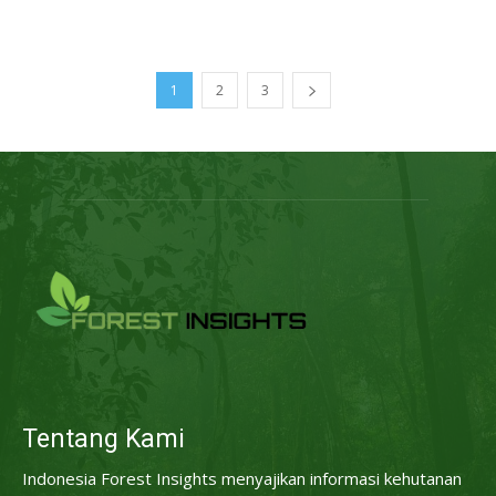
1
2
3
Tentang Kami
Indonesia Forest Insights menyajikan informasi kehutanan