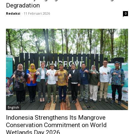
Degradation
Redaksi
-
11 Februari 2026
0
English
Indonesia Strengthens Its Mangrove
Conservation Commitment on World
Wetlands Day 2026