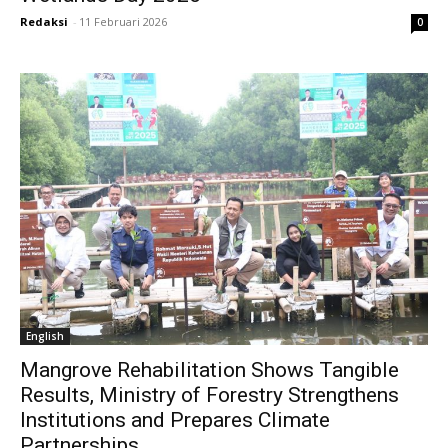
Redaksi
-
11 Februari 2026
0
English
Mangrove Rehabilitation Shows Tangible
Results, Ministry of Forestry Strengthens
Institutions and Prepares Climate
Partnerships