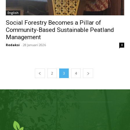
English
Social Forestry Becomes a Pillar of
Community-Based Sustainable Peatland
Management
Redaksi
-
28 Januari 2026
0
2
3
4