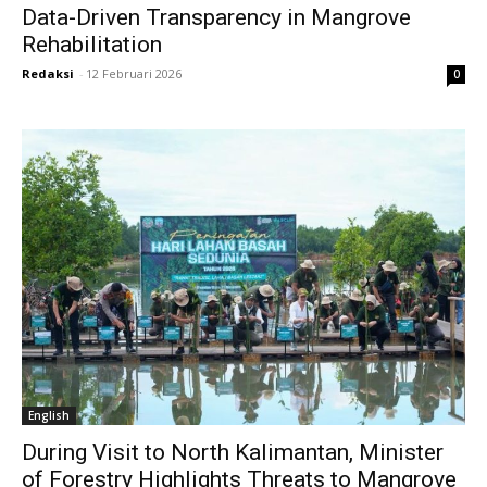
Data-Driven Transparency in Mangrove
Rehabilitation
Redaksi
-
12 Februari 2026
0
English
During Visit to North Kalimantan, Minister
of Forestry Highlights Threats to Mangrove