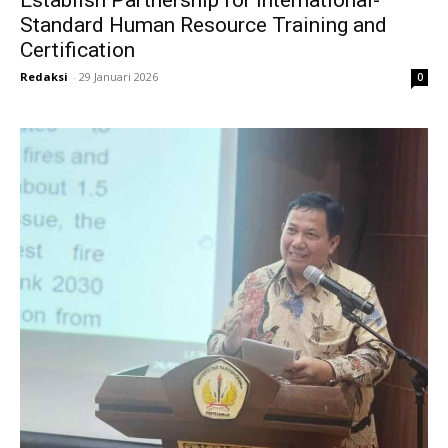
Establish Partnership for International-
Standard Human Resource Training and
Certification
Redaksi
-
29 Januari 2026
0