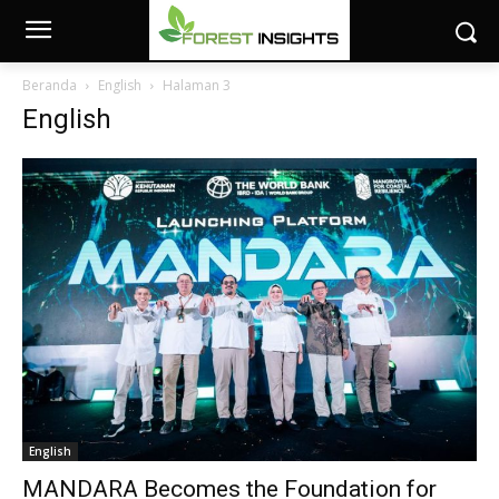
Beranda
English
Halaman 3
English
English
MANDARA Becomes the Foundation for