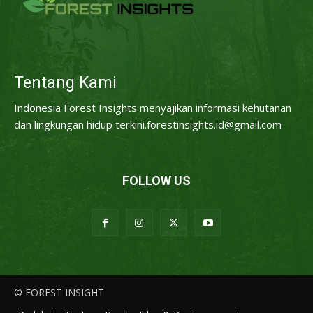
Tentang Kami
Indonesia Forest Insights menyajikan informasi kehutanan
dan lingkungan hidup terkini.forestinsights.id@gmail.com
FOLLOW US
© FOREST INSIGHT