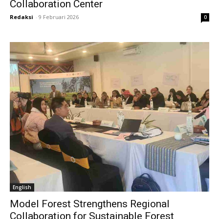
Collaboration Center
Redaksi
-
9 Februari 2026
0
English
Model Forest Strengthens Regional
Collaboration for Sustainable Forest