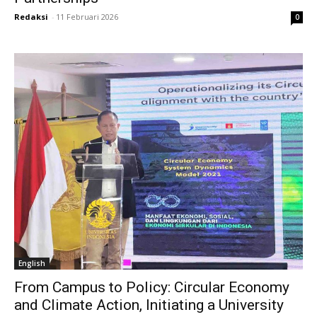
Redaksi
-
11 Februari 2026
0
English
From Campus to Policy: Circular Economy
and Climate Action, Initiating a University