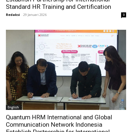
Standard HR Training and Certification
Redaksi
-
29 Januari 2026
0
English
Quantum HRM International and Global
Communication Network Indonesia