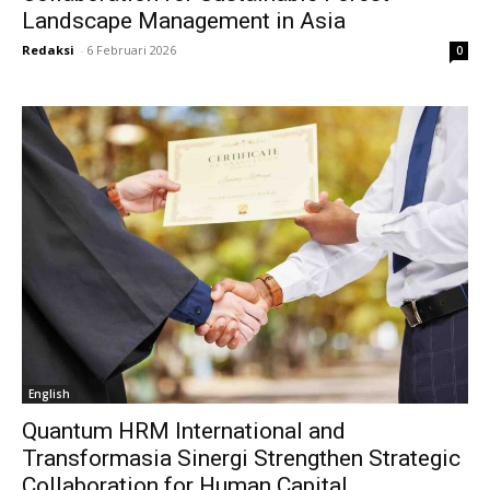
Landscape Management in Asia
Redaksi
-
6 Februari 2026
0
English
Quantum HRM International and
Transformasia Sinergi Strengthen Strategic
Collaboration for Human Capital