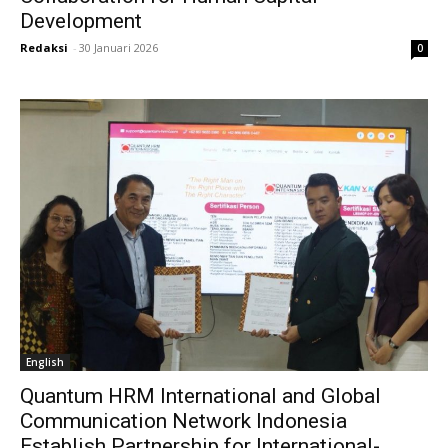
Development
Redaksi
-
30 Januari 2026
0
English
Quantum HRM International and Global
Communication Network Indonesia
Establish Partnership for International-