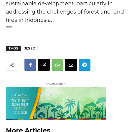
sustainable development, particularly in
addressing the challenges of forest and land
fires in Indonesia.
***
TAGS
JESSD
- Advertisement -
More Articles