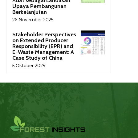
Adat sebagai Landasan
Upaya Pembangunan
Berkelanjutan
26 November 2025
Stakeholder Perspectives
on Extended Producer
Responsibility (EPR) and
E-Waste Management: A
Case Study of China
5 Oktober 2025