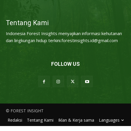
Tentang Kami
Indonesia Forest Insights menyajikan informasi kehutanan
dan lingkungan hidup terkini.forestinsights.id@gmail.com
FOLLOW US
© FOREST INSIGHT
Redaksi
Tentang Kami
Iklan & Kerja sama
Languages