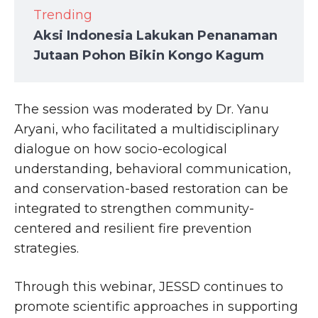
Trending
Aksi Indonesia Lakukan Penanaman
Jutaan Pohon Bikin Kongo Kagum
The session was moderated by Dr. Yanu
Aryani, who facilitated a multidisciplinary
dialogue on how socio-ecological
understanding, behavioral communication,
and conservation-based restoration can be
integrated to strengthen community-
centered and resilient fire prevention
strategies.
Through this webinar, JESSD continues to
promote scientific approaches in supporting