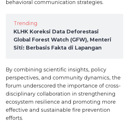
behavioral communication strategies.
Trending
KLHK Koreksi Data Deforestasi
Global Forest Watch (GFW), Menteri
Siti: Berbasis Fakta di Lapangan
By combining scientific insights, policy
perspectives, and community dynamics, the
forum underscored the importance of cross-
disciplinary collaboration in strengthening
ecosystem resilience and promoting more
effective and sustainable fire prevention
efforts.