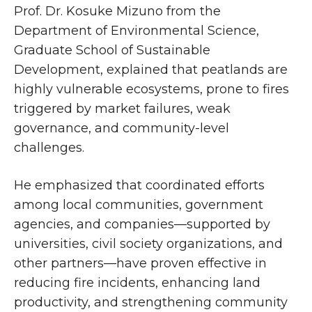
Prof. Dr. Kosuke Mizuno from the
Department of Environmental Science,
Graduate School of Sustainable
Development, explained that peatlands are
highly vulnerable ecosystems, prone to fires
triggered by market failures, weak
governance, and community-level
challenges.
He emphasized that coordinated efforts
among local communities, government
agencies, and companies—supported by
universities, civil society organizations, and
other partners—have proven effective in
reducing fire incidents, enhancing land
productivity, and strengthening community