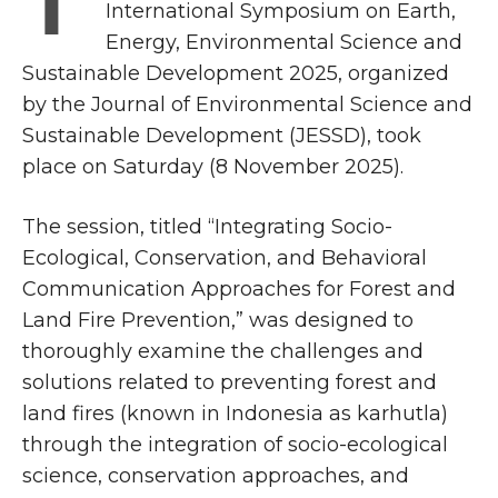
T
International Symposium on Earth,
Energy, Environmental Science and
Sustainable Development 2025, organized
by the Journal of Environmental Science and
Sustainable Development (JESSD), took
place on Saturday (8 November 2025).
The session, titled “Integrating Socio-
Ecological, Conservation, and Behavioral
Communication Approaches for Forest and
Land Fire Prevention,” was designed to
thoroughly examine the challenges and
solutions related to preventing forest and
land fires (known in Indonesia as karhutla)
through the integration of socio-ecological
science, conservation approaches, and