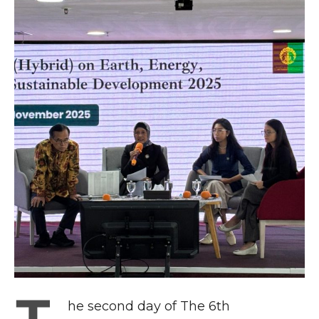
he second day of The 6th