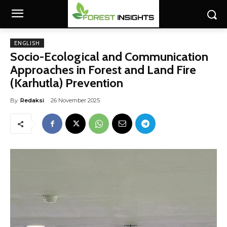
ENGLISH
Socio-Ecological and Communication
Approaches in Forest and Land Fire
(Karhutla) Prevention
By
Redaksi
26 November 2025