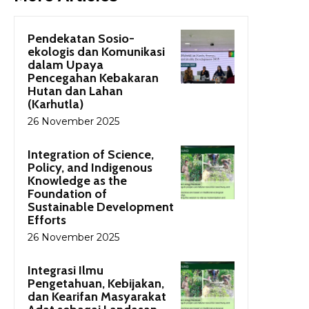
Pendekatan Sosio-
ekologis dan Komunikasi
dalam Upaya
Pencegahan Kebakaran
Hutan dan Lahan
(Karhutla)
26 November 2025
Integration of Science,
Policy, and Indigenous
Knowledge as the
Foundation of
Sustainable Development
Efforts
26 November 2025
Integrasi Ilmu
Pengetahuan, Kebijakan,
dan Kearifan Masyarakat