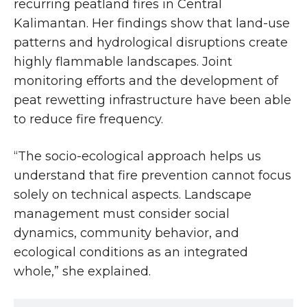
recurring peatland fires in Central
Kalimantan. Her findings show that land-use
patterns and hydrological disruptions create
highly flammable landscapes. Joint
monitoring efforts and the development of
peat rewetting infrastructure have been able
to reduce fire frequency.
“The socio-ecological approach helps us
understand that fire prevention cannot focus
solely on technical aspects. Landscape
management must consider social
dynamics, community behavior, and
ecological conditions as an integrated
whole,” she explained.