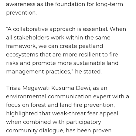
awareness as the foundation for long-term
prevention.
“A collaborative approach is essential. When
all stakeholders work within the same
framework, we can create peatland
ecosystems that are more resilient to fire
risks and promote more sustainable land
management practices,” he stated.
Trisia Megawati Kusuma Dewi, as an
environmental communication expert with a
focus on forest and land fire prevention,
highlighted that weak-threat fear appeal,
when combined with participatory
community dialogue, has been proven