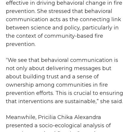
effective in driving behavioral change in fire
prevention. She stressed that behavioral
communication acts as the connecting link
between science and policy, particularly in
the context of community-based fire
prevention.
“We see that behavioral communication is
not only about delivering messages but
about building trust and a sense of
ownership among communities in fire
prevention efforts. This is crucial to ensuring
that interventions are sustainable,” she said.
Meanwhile, Pricilia Chika Alexandra
presented a socio-ecological analysis of