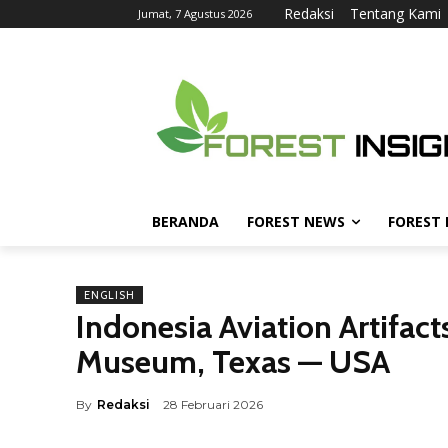
Redaksi
Tentang Kami
Jumat, 7 Agustus 2026
BERANDA
FOREST NEWS
FOREST
ENGLISH
Indonesia Aviation Artifac
Museum, Texas — USA
By
Redaksi
28 Februari 2026