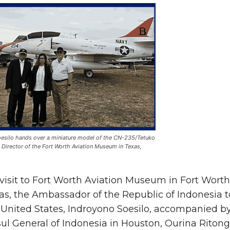
silo hands over a miniature model of the CN-235/Tetuko
 Director of the Fort Worth Aviation Museum in Texas,
 visit to Fort Worth Aviation Museum in Fort Worth
as, the Ambassador of the Republic of Indonesia t
 United States, Indroyono Soesilo, accompanied b
ul General of Indonesia in Houston, Ourina Ritong