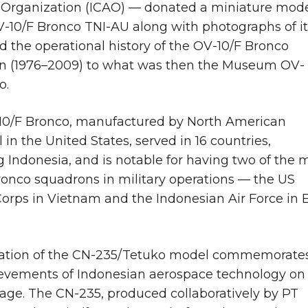
 Organization (ICAO) — donated a miniature mod
V-10/F Bronco TNI-AU along with photographs of it
nd the operational history of the OV-10/F Bronco
n (1976–2009) to what was then the Museum OV-
o.
10/F Bronco, manufactured by North American
 in the United States, served in 16 countries,
g Indonesia, and is notable for having two of the 
ronco squadrons in military operations — the US
orps in Vietnam and the Indonesian Air Force in 
ation of the CN-235/Tetuko model commemorate
evements of Indonesian aerospace technology on
tage. The CN-235, produced collaboratively by PT