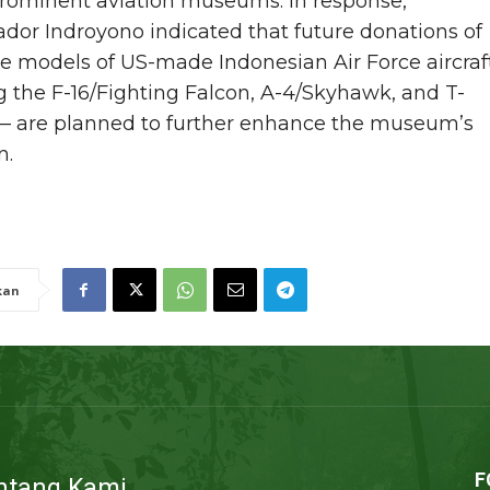
prominent aviation museums. In response,
or Indroyono indicated that future donations of
e models of US-made Indonesian Air Force aircraf
g the F-16/Fighting Falcon, A-4/Skyhawk, and T-
— are planned to further enhance the museum’s
n.
kan
F
ntang Kami