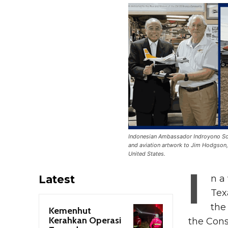
Indonesian Ambassador Indroyono Soe
and aviation artwork to Jim Hodgson,
United States.
I
Latest
n a
Tex
the
Kemenhut
Kerahkan Operasi
the Cons