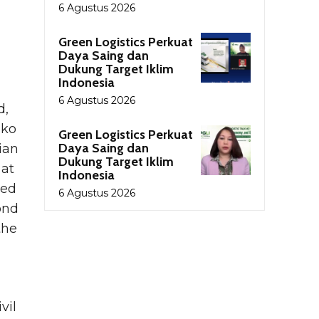
6 Agustus 2026
Green Logistics Perkuat
Daya Saing dan
Dukung Target Iklim
Indonesia
6 Agustus 2026
d,
uko
Green Logistics Perkuat
Daya Saing dan
ian
Dukung Target Iklim
 at
Indonesia
ved
6 Agustus 2026
ond
the
vil