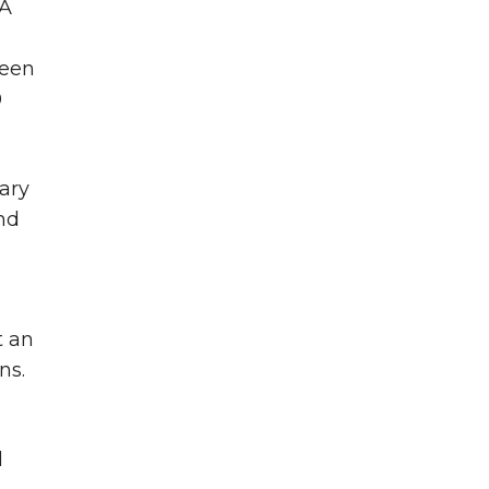
SA
seen
0
tary
nd
d
t an
ns.
d