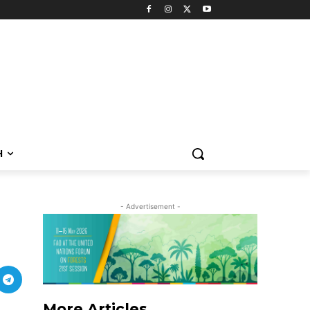
H
- Advertisement -
More Articles