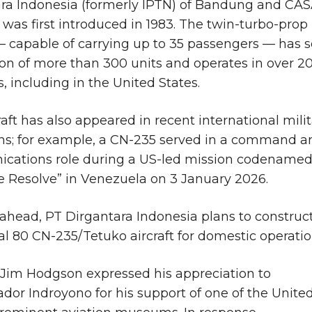
ra Indonesia (formerly IPTN) of Bandung and CA
, was first introduced in 1983. The twin-turbo-prop
 — capable of carrying up to 35 passengers — has 
on of more than 300 units and operates in over 2
s, including in the United States.
raft has also appeared in recent international mili
ns; for example, a CN-235 served in a command a
cations role during a US-led mission codename
e Resolve” in Venezuela on 3 January 2026.
ahead, PT Dirgantara Indonesia plans to construc
al 80 CN-235/Tetuko aircraft for domestic operatio
 Jim Hodgson expressed his appreciation to
or Indroyono for his support of one of the Unite