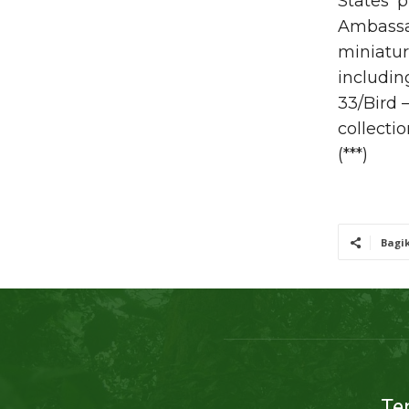
States’ 
Ambassad
miniatur
includin
33/Bird 
collectio
(***)
Bagi
Te