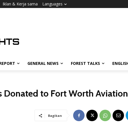
Iklan & Kerja sama
Languages
 REPORT
GENERAL NEWS
FOREST TALKS
ENGLIS
ts Donated to Fort Worth Aviation
Bagikan