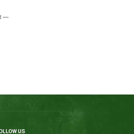
t —
OLLOW US