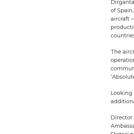
Dirganta
of Spain
aircraft
producti
countrie
The airc
operatio
communi
“Absolut
Looking 
addition
Director
Ambassad