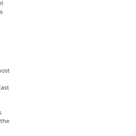
el
s
most
East
s
 the