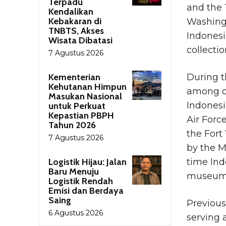
Terpadu
and the 
Kendalikan
Kebakaran di
Washing
TNBTS, Akses
Indonesi
Wisata Dibatasi
collectio
7 Agustus 2026
Kementerian
During t
Kehutanan Himpun
among ot
Masukan Nasional
Indonesi
untuk Perkuat
Kepastian PBPH
Air Force
Tahun 2026
the Fort
7 Agustus 2026
by the M
Logistik Hijau: Jalan
time Ind
Baru Menuju
museum’s
Logistik Rendah
Emisi dan Berdaya
Saing
Previous
6 Agustus 2026
serving 