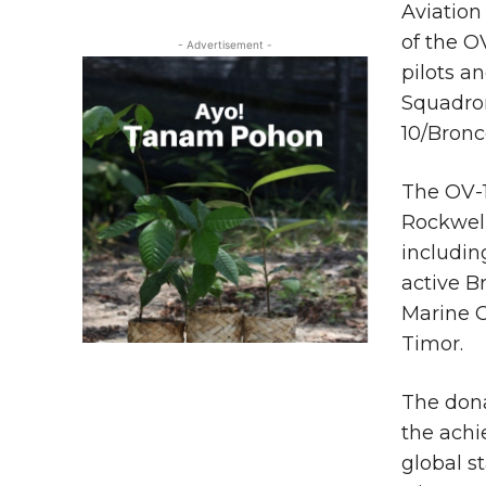
Aviation
of the O
- Advertisement -
pilots a
Squadro
10/Bronc
The OV-
Rockwell
includin
active B
Marine C
Timor.
The don
the achi
global s