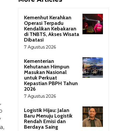
Kemenhut Kerahkan
Operasi Terpadu
Kendalikan Kebakaran
di TNBTS, Akses Wisata
Dibatasi
7 Agustus 2026
Kementerian
Kehutanan Himpun
Masukan Nasional
untuk Perkuat
Kepastian PBPH Tahun
2026
7 Agustus 2026
,
Logistik Hijau: Jalan
o
Baru Menuju Logistik
y
Rendah Emisi dan
Berdaya Saing
a,