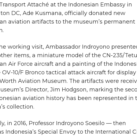
Transport Attaché at the Indonesian Embassy in
ton DC, Ade Kusmana, officially donated new
an aviation artifacts to the museum’s permanent
n.
he working visit, Ambassador Indroyono presente
her items, a miniature model of the CN-235/Tet
an Air Force aircraft and a painting of the Indones
 OV-10/F Bronco tactical attack aircraft for display
 Worth Aviation Museum. The artifacts were recei
useum’s Director, Jim Hodgson, marking the sec
onesian aviation history has been represented in 
 collection.
ly, in 2016, Professor Indroyono Soesilo — then
as Indonesia’s Special Envoy to the International Ci