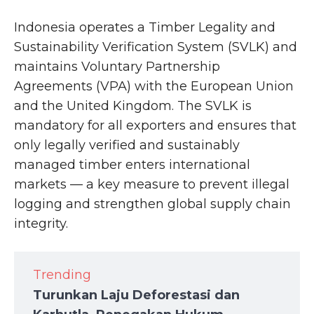
Indonesia operates a Timber Legality and
Sustainability Verification System (SVLK) and
maintains Voluntary Partnership
Agreements (VPA) with the European Union
and the United Kingdom. The SVLK is
mandatory for all exporters and ensures that
only legally verified and sustainably
managed timber enters international
markets — a key measure to prevent illegal
logging and strengthen global supply chain
integrity.
Trending
Turunkan Laju Deforestasi dan