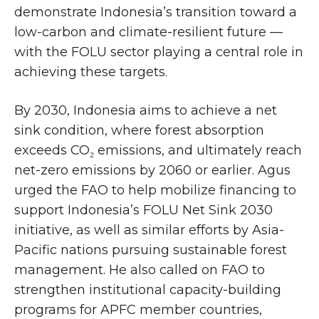
demonstrate Indonesia’s transition toward a
low-carbon and climate-resilient future —
with the FOLU sector playing a central role in
achieving these targets.
By 2030, Indonesia aims to achieve a net
sink condition, where forest absorption
exceeds CO₂ emissions, and ultimately reach
net-zero emissions by 2060 or earlier. Agus
urged the FAO to help mobilize financing to
support Indonesia’s FOLU Net Sink 2030
initiative, as well as similar efforts by Asia-
Pacific nations pursuing sustainable forest
management. He also called on FAO to
strengthen institutional capacity-building
programs for APFC member countries,