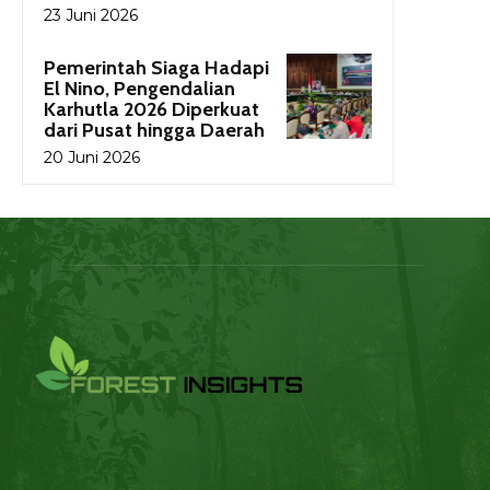
23 Juni 2026
Pemerintah Siaga Hadapi
El Nino, Pengendalian
Karhutla 2026 Diperkuat
dari Pusat hingga Daerah
20 Juni 2026