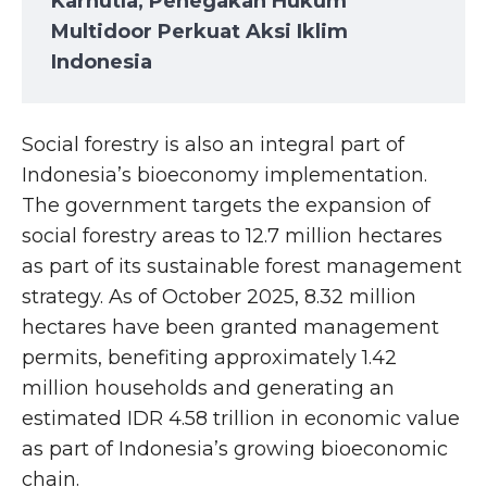
Karhutla, Penegakan Hukum
Multidoor Perkuat Aksi Iklim
Indonesia
Social forestry is also an integral part of
Indonesia’s bioeconomy implementation.
The government targets the expansion of
social forestry areas to 12.7 million hectares
as part of its sustainable forest management
strategy. As of October 2025, 8.32 million
hectares have been granted management
permits, benefiting approximately 1.42
million households and generating an
estimated IDR 4.58 trillion in economic value
as part of Indonesia’s growing bioeconomic
chain.