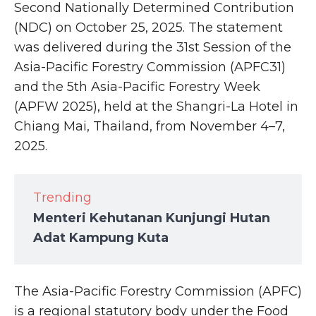
Second Nationally Determined Contribution
(NDC) on October 25, 2025. The statement
was delivered during the 31st Session of the
Asia-Pacific Forestry Commission (APFC31)
and the 5th Asia-Pacific Forestry Week
(APFW 2025), held at the Shangri-La Hotel in
Chiang Mai, Thailand, from November 4–7,
2025.
Trending
Menteri Kehutanan Kunjungi Hutan
Adat Kampung Kuta
The Asia-Pacific Forestry Commission (APFC)
is a regional statutory body under the Food