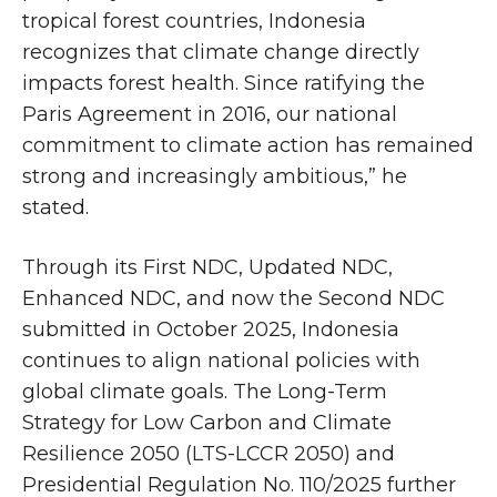
tropical forest countries, Indonesia
recognizes that climate change directly
impacts forest health. Since ratifying the
Paris Agreement in 2016, our national
commitment to climate action has remained
strong and increasingly ambitious,” he
stated.
Through its First NDC, Updated NDC,
Enhanced NDC, and now the Second NDC
submitted in October 2025, Indonesia
continues to align national policies with
global climate goals. The Long-Term
Strategy for Low Carbon and Climate
Resilience 2050 (LTS-LCCR 2050) and
Presidential Regulation No. 110/2025 further