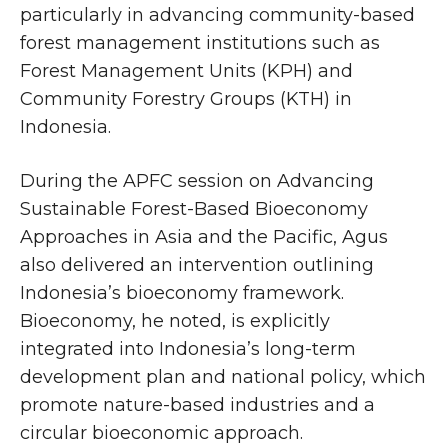
particularly in advancing community-based
forest management institutions such as
Forest Management Units (KPH) and
Community Forestry Groups (KTH) in
Indonesia.
During the APFC session on Advancing
Sustainable Forest-Based Bioeconomy
Approaches in Asia and the Pacific, Agus
also delivered an intervention outlining
Indonesia’s bioeconomy framework.
Bioeconomy, he noted, is explicitly
integrated into Indonesia’s long-term
development plan and national policy, which
promote nature-based industries and a
circular bioeconomic approach.