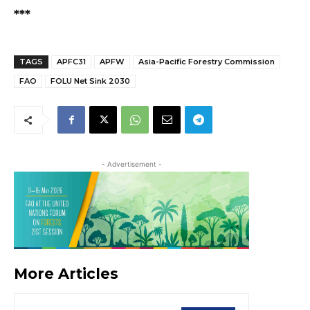
***
TAGS
APFC31
APFW
Asia-Pacific Forestry Commission
FAO
FOLU Net Sink 2030
- Advertisement -
More Articles