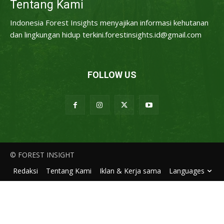
Tentang Kami
Indonesia Forest Insights menyajikan informasi kehutanan
dan lingkungan hidup terkini.forestinsights.id@gmail.com
FOLLOW US
© FOREST INSIGHT
Redaksi
Tentang Kami
Iklan & Kerja sama
Languages