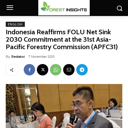
ENGLISH
Indonesia Reaffirms FOLU Net Sink
2030 Commitment at the 31st Asia-
Pacific Forestry Commission (APFC31)
By
Redaksi
7 November 2025