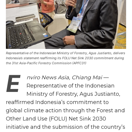
Representative of the Indonesian Ministry of Forestry, Agus Justianto, delivers
Indonesia’s statement reaffirming its FOLU Net Sink 2030 commitment during
the 31st Asia-Pacific Forestry Commission (APFC31)
E
nviro News Asia, Chiang Mai
—
Representative of the Indonesian
Ministry of Forestry, Agus Justianto,
reaffirmed Indonesia’s commitment to
global climate action through the Forest and
Other Land Use (FOLU) Net Sink 2030
initiative and the submission of the country’s