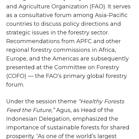
and Agriculture Organization (FAO). It serves
as a consultative forum among Asia-Pacific
countries to discuss policy directions and
strategic issues in the forestry sector.
Recommendations from APFC and other
regional forestry commissions in Africa,
Europe, and the Americas are subsequently
presented at the Committee on Forestry
(COFO) — the FAO’s primary global forestry
forum.
Under the session theme
“Healthy Forests
Feed the Future,”
Agus, as Head of the
Indonesian Delegation, emphasized the
importance of sustainable forests for shared
prosperity. “As one of the world’s largest