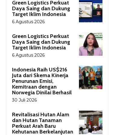
Green Logistics Perkuat
Daya Saing dan Dukung
Target Iklim Indonesia
6 Agustus 2026
Green Logistics Perkuat
Daya Saing dan Dukung
Target Iklim Indonesia
6 Agustus 2026
Indonesia Raih US$216
Juta dari Skema Kinerja
Penurunan Emisi,
Kemitraan dengan
Norwegia Dinilai Berhasil
30 Juli 2026
Revitalisasi Hutan Alam
dan Hutan Tanaman
Perkuat Arah Baru
Kehutanan Berkelanjutan