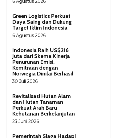
6 Agustus 2026
Green Logistics Perkuat
Daya Saing dan Dukung
Target Iklim Indonesia
6 Agustus 2026
Indonesia Raih US$216
Juta dari Skema Kinerja
Penurunan Emisi,
Kemitraan dengan
Norwegia Dinilai Berhasil
30 Juli 2026
Revitalisasi Hutan Alam
dan Hutan Tanaman
Perkuat Arah Baru
Kehutanan Berkelanjutan
23 Juni 2026
Pemerintah Siaga Hadapi