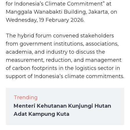
for Indonesia’s Climate Commitment” at
Manggala Wanabakti Building, Jakarta, on
Wednesday, 19 February 2026.
The hybrid forum convened stakeholders
from government institutions, associations,
academia, and industry to discuss the
measurement, reduction, and management
of carbon footprints in the logistics sector in
support of Indonesia’s climate commitments.
Trending
Menteri Kehutanan Kunjungi Hutan
Adat Kampung Kuta