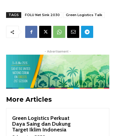
TAGS
FOLU Net Sink 2030
Green Logistics Talk
- Advertisement -
More Articles
Green Logistics Perkuat
Daya Saing dan Dukung
Target Iklim Indonesia