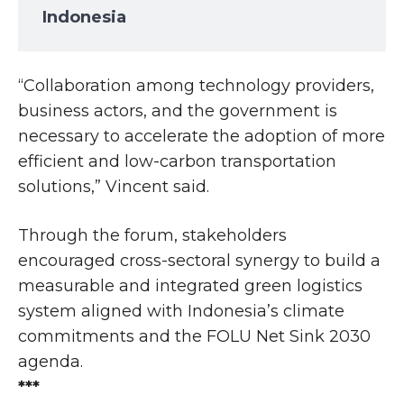
Indonesia
“Collaboration among technology providers,
business actors, and the government is
necessary to accelerate the adoption of more
efficient and low-carbon transportation
solutions,” Vincent said.
Through the forum, stakeholders
encouraged cross-sectoral synergy to build a
measurable and integrated green logistics
system aligned with Indonesia’s climate
commitments and the FOLU Net Sink 2030
agenda.
***