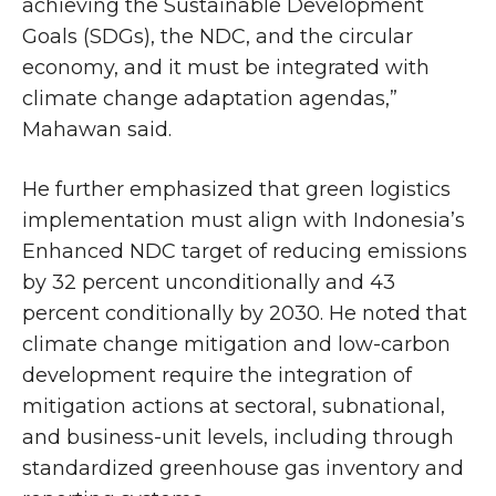
achieving the Sustainable Development
Goals (SDGs), the NDC, and the circular
economy, and it must be integrated with
climate change adaptation agendas,”
Mahawan said.
He further emphasized that green logistics
implementation must align with Indonesia’s
Enhanced NDC target of reducing emissions
by 32 percent unconditionally and 43
percent conditionally by 2030. He noted that
climate change mitigation and low-carbon
development require the integration of
mitigation actions at sectoral, subnational,
and business-unit levels, including through
standardized greenhouse gas inventory and