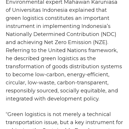
Environmental expert Mahawan Karuniasa
of Universitas Indonesia explained that
green logistics constitutes an important
instrument in implementing Indonesia’s
Nationally Determined Contribution (NDC)
and achieving Net Zero Emission (NZE).
Referring to the United Nations framework,
he described green logistics as the
transformation of goods distribution systems
to become low-carbon, energy-efficient,
circular, low-waste, carbon-transparent,
responsibly sourced, socially equitable, and
integrated with development policy.
“Green logistics is not merely a technical
transportation issue, but a key instrument for