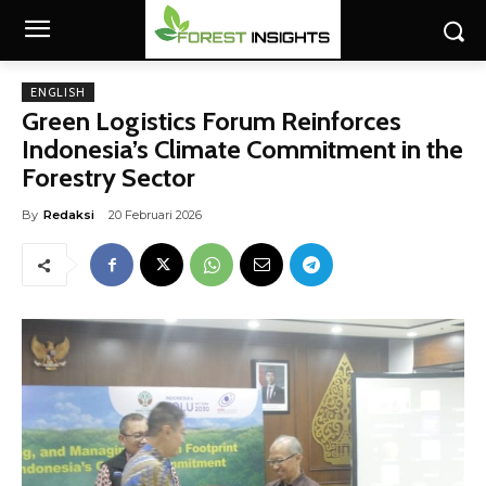
ENGLISH
Green Logistics Forum Reinforces
Indonesia’s Climate Commitment in the
Forestry Sector
By
Redaksi
20 Februari 2026