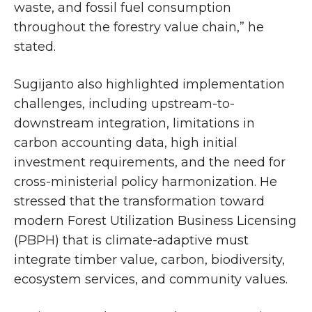
waste, and fossil fuel consumption
throughout the forestry value chain,” he
stated.
Sugijanto also highlighted implementation
challenges, including upstream-to-
downstream integration, limitations in
carbon accounting data, high initial
investment requirements, and the need for
cross-ministerial policy harmonization. He
stressed that the transformation toward
modern Forest Utilization Business Licensing
(PBPH) that is climate-adaptive must
integrate timber value, carbon, biodiversity,
ecosystem services, and community values.