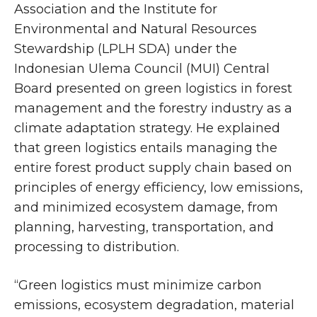
Association and the Institute for
Environmental and Natural Resources
Stewardship (LPLH SDA) under the
Indonesian Ulema Council (MUI) Central
Board presented on green logistics in forest
management and the forestry industry as a
climate adaptation strategy. He explained
that green logistics entails managing the
entire forest product supply chain based on
principles of energy efficiency, low emissions,
and minimized ecosystem damage, from
planning, harvesting, transportation, and
processing to distribution.
“Green logistics must minimize carbon
emissions, ecosystem degradation, material