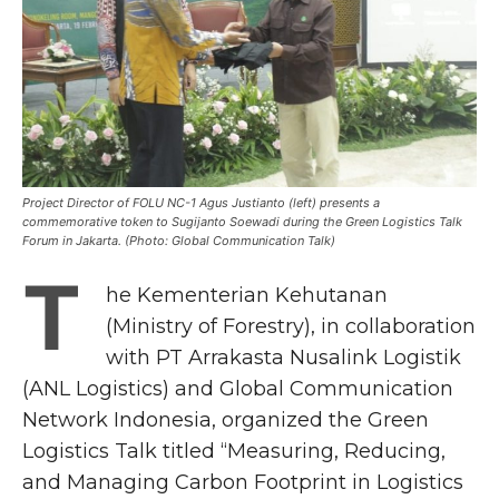
Project Director of FOLU NC-1 Agus Justianto (left) presents a
commemorative token to Sugijanto Soewadi during the Green Logistics Talk
Forum in Jakarta. (Photo: Global Communication Talk)
T
he Kementerian Kehutanan
(Ministry of Forestry), in collaboration
with PT Arrakasta Nusalink Logistik
(ANL Logistics) and Global Communication
Network Indonesia, organized the Green
Logistics Talk titled “Measuring, Reducing,
and Managing Carbon Footprint in Logistics