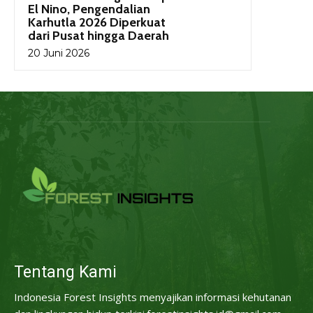
El Nino, Pengendalian
Karhutla 2026 Diperkuat
dari Pusat hingga Daerah
20 Juni 2026
Tentang Kami
Indonesia Forest Insights menyajikan informasi kehutanan