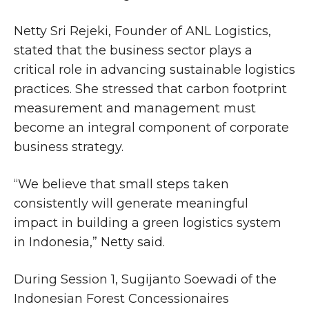
Netty Sri Rejeki, Founder of ANL Logistics,
stated that the business sector plays a
critical role in advancing sustainable logistics
practices. She stressed that carbon footprint
measurement and management must
become an integral component of corporate
business strategy.
“We believe that small steps taken
consistently will generate meaningful
impact in building a green logistics system
in Indonesia,” Netty said.
During Session 1, Sugijanto Soewadi of the
Indonesian Forest Concessionaires