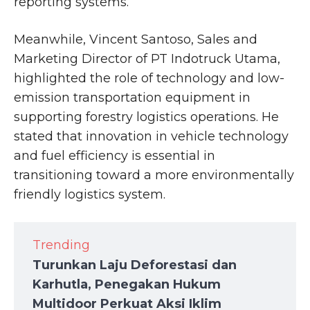
reporting systems.
Meanwhile, Vincent Santoso, Sales and
Marketing Director of PT Indotruck Utama,
highlighted the role of technology and low-
emission transportation equipment in
supporting forestry logistics operations. He
stated that innovation in vehicle technology
and fuel efficiency is essential in
transitioning toward a more environmentally
friendly logistics system.
Trending
Turunkan Laju Deforestasi dan
Karhutla, Penegakan Hukum
Multidoor Perkuat Aksi Iklim