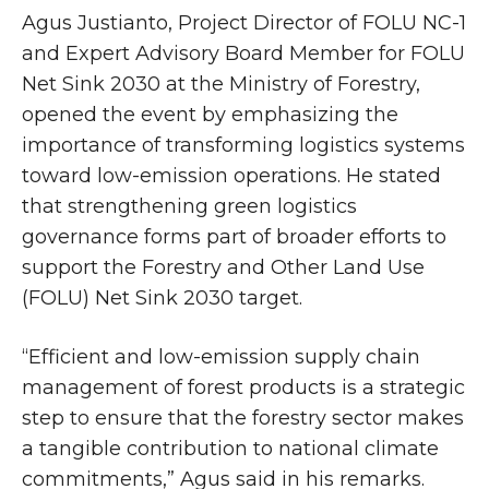
Agus Justianto, Project Director of FOLU NC-1
and Expert Advisory Board Member for FOLU
Net Sink 2030 at the Ministry of Forestry,
opened the event by emphasizing the
importance of transforming logistics systems
toward low-emission operations. He stated
that strengthening green logistics
governance forms part of broader efforts to
support the Forestry and Other Land Use
(FOLU) Net Sink 2030 target.
“Efficient and low-emission supply chain
management of forest products is a strategic
step to ensure that the forestry sector makes
a tangible contribution to national climate
commitments,” Agus said in his remarks.