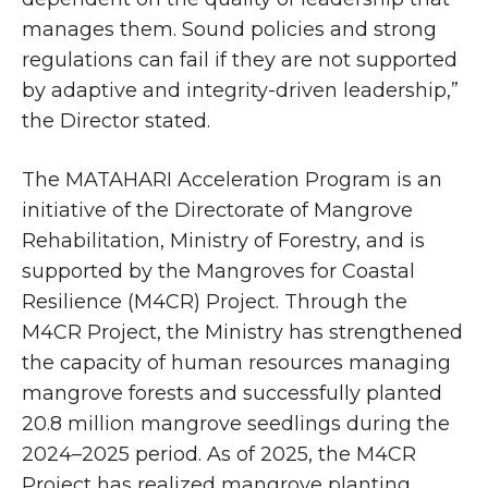
manages them. Sound policies and strong
regulations can fail if they are not supported
by adaptive and integrity-driven leadership,”
the Director stated.
The MATAHARI Acceleration Program is an
initiative of the Directorate of Mangrove
Rehabilitation, Ministry of Forestry, and is
supported by the Mangroves for Coastal
Resilience (M4CR) Project. Through the
M4CR Project, the Ministry has strengthened
the capacity of human resources managing
mangrove forests and successfully planted
20.8 million mangrove seedlings during the
2024–2025 period. As of 2025, the M4CR
Project has realized mangrove planting