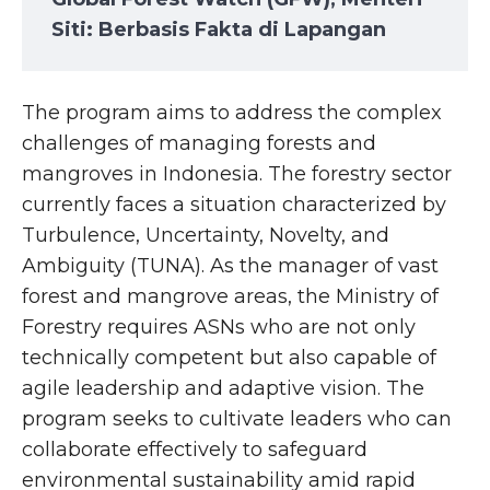
Siti: Berbasis Fakta di Lapangan
The program aims to address the complex
challenges of managing forests and
mangroves in Indonesia. The forestry sector
currently faces a situation characterized by
Turbulence, Uncertainty, Novelty, and
Ambiguity (TUNA). As the manager of vast
forest and mangrove areas, the Ministry of
Forestry requires ASNs who are not only
technically competent but also capable of
agile leadership and adaptive vision. The
program seeks to cultivate leaders who can
collaborate effectively to safeguard
environmental sustainability amid rapid