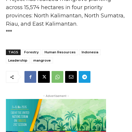
across 15,574 hectares in four priority
provinces: North Kalimantan, North Sumatra,
Riau, and East Kalimantan.
***
TAGS
Forestry
Human Resources
Indonesia
Leadership
mangrove
- Advertisement -