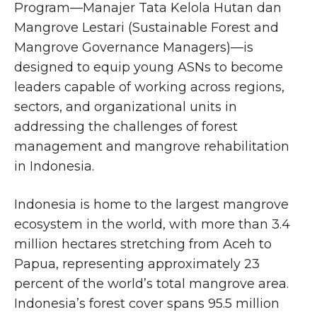
Program—Manajer Tata Kelola Hutan dan
Mangrove Lestari (Sustainable Forest and
Mangrove Governance Managers)—is
designed to equip young ASNs to become
leaders capable of working across regions,
sectors, and organizational units in
addressing the challenges of forest
management and mangrove rehabilitation
in Indonesia.
Indonesia is home to the largest mangrove
ecosystem in the world, with more than 3.4
million hectares stretching from Aceh to
Papua, representing approximately 23
percent of the world’s total mangrove area.
Indonesia’s forest cover spans 95.5 million