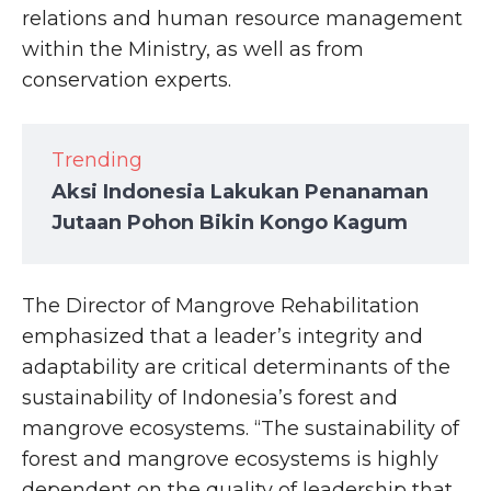
relations and human resource management
within the Ministry, as well as from
conservation experts.
Trending
Aksi Indonesia Lakukan Penanaman
Jutaan Pohon Bikin Kongo Kagum
The Director of Mangrove Rehabilitation
emphasized that a leader’s integrity and
adaptability are critical determinants of the
sustainability of Indonesia’s forest and
mangrove ecosystems. “The sustainability of
forest and mangrove ecosystems is highly
dependent on the quality of leadership that