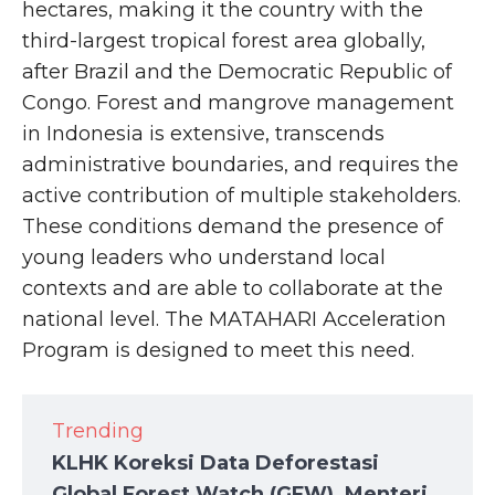
hectares, making it the country with the
third-largest tropical forest area globally,
after Brazil and the Democratic Republic of
Congo. Forest and mangrove management
in Indonesia is extensive, transcends
administrative boundaries, and requires the
active contribution of multiple stakeholders.
These conditions demand the presence of
young leaders who understand local
contexts and are able to collaborate at the
national level. The MATAHARI Acceleration
Program is designed to meet this need.
Trending
KLHK Koreksi Data Deforestasi
Global Forest Watch (GFW), Menteri