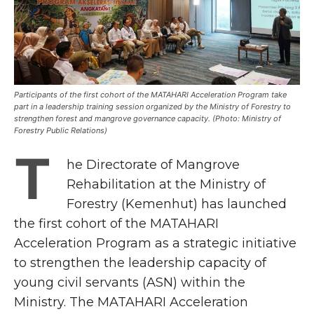
Participants of the first cohort of the MATAHARI Acceleration Program take
part in a leadership training session organized by the Ministry of Forestry to
strengthen forest and mangrove governance capacity. (Photo: Ministry of
Forestry Public Relations)
T
he Directorate of Mangrove
Rehabilitation at the Ministry of
Forestry (Kemenhut) has launched
the first cohort of the MATAHARI
Acceleration Program as a strategic initiative
to strengthen the leadership capacity of
young civil servants (ASN) within the
Ministry. The MATAHARI Acceleration