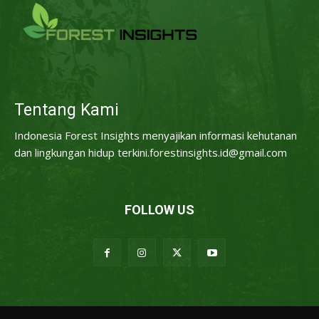
Tentang Kami
Indonesia Forest Insights menyajikan informasi kehutanan
dan lingkungan hidup terkini.forestinsights.id@gmail.com
FOLLOW US