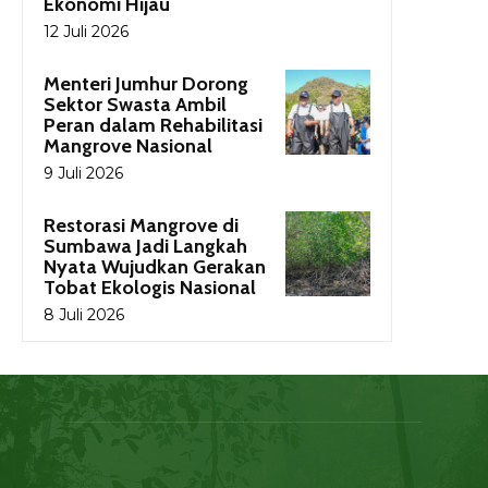
Ekonomi Hijau
12 Juli 2026
Menteri Jumhur Dorong
Sektor Swasta Ambil
Peran dalam Rehabilitasi
Mangrove Nasional
9 Juli 2026
Restorasi Mangrove di
Sumbawa Jadi Langkah
Nyata Wujudkan Gerakan
Tobat Ekologis Nasional
8 Juli 2026