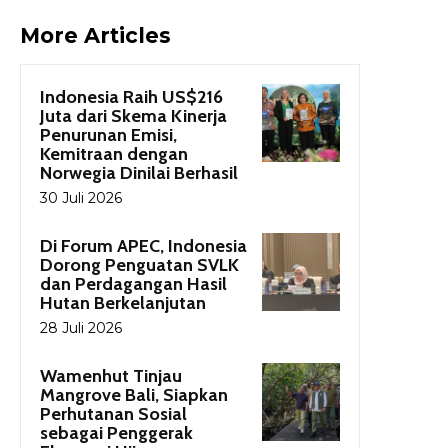
More Articles
Indonesia Raih US$216
Juta dari Skema Kinerja
Penurunan Emisi,
Kemitraan dengan
Norwegia Dinilai Berhasil
30 Juli 2026
Di Forum APEC, Indonesia
Dorong Penguatan SVLK
dan Perdagangan Hasil
Hutan Berkelanjutan
28 Juli 2026
Wamenhut Tinjau
Mangrove Bali, Siapkan
Perhutanan Sosial
sebagai Penggerak