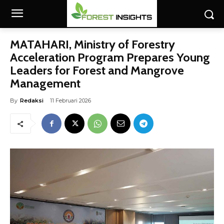
MATAHARI, Ministry of Forestry
Acceleration Program Prepares Young
Leaders for Forest and Mangrove
Management
By
Redaksi
11 Februari 2026