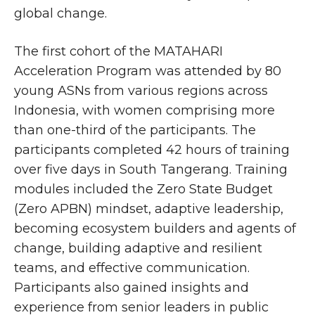
global change.
The first cohort of the MATAHARI
Acceleration Program was attended by 80
young ASNs from various regions across
Indonesia, with women comprising more
than one-third of the participants. The
participants completed 42 hours of training
over five days in South Tangerang. Training
modules included the Zero State Budget
(Zero APBN) mindset, adaptive leadership,
becoming ecosystem builders and agents of
change, building adaptive and resilient
teams, and effective communication.
Participants also gained insights and
experience from senior leaders in public