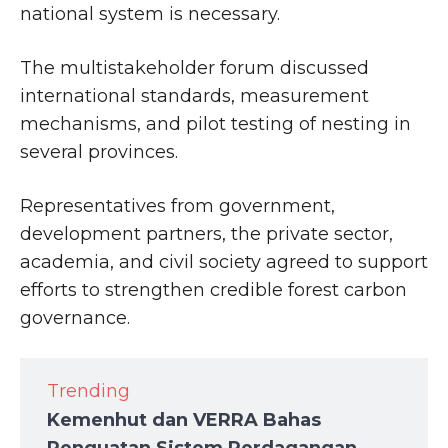
national system is necessary.
The multistakeholder forum discussed
international standards, measurement
mechanisms, and pilot testing of nesting in
several provinces.
Representatives from government,
development partners, the private sector,
academia, and civil society agreed to support
efforts to strengthen credible forest carbon
governance.
Trending
Kemenhut dan VERRA Bahas