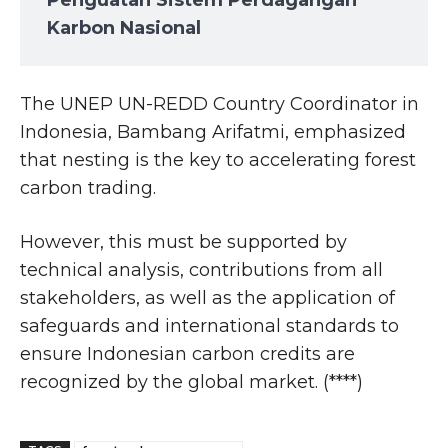
Penguatan Sistem Perdagangan
Karbon Nasional
The UNEP UN-REDD Country Coordinator in
Indonesia, Bambang Arifatmi, emphasized
that nesting is the key to accelerating forest
carbon trading.
However, this must be supported by
technical analysis, contributions from all
stakeholders, as well as the application of
safeguards and international standards to
ensure Indonesian carbon credits are
recognized by the global market. (****)