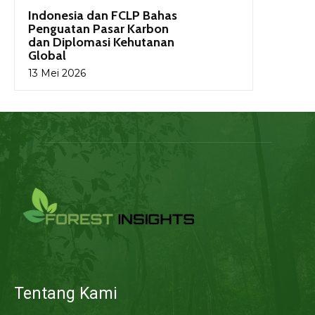
Indonesia dan FCLP Bahas
Penguatan Pasar Karbon
dan Diplomasi Kehutanan
Global
13 Mei 2026
Tentang Kami