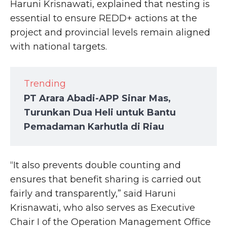
Haruni Krisnawati, explained that nesting is
essential to ensure REDD+ actions at the
project and provincial levels remain aligned
with national targets.
Trending
PT Arara Abadi-APP Sinar Mas,
Turunkan Dua Heli untuk Bantu
Pemadaman Karhutla di Riau
“It also prevents double counting and
ensures that benefit sharing is carried out
fairly and transparently,” said Haruni
Krisnawati, who also serves as Executive
Chair I of the Operation Management Office