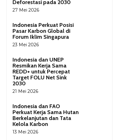
Deforestasi pada 2030
27 Mei 2026
Indonesia Perkuat Posisi
Pasar Karbon Global di
Forum Iklim Singapura
23 Mei 2026
Indonesia dan UNEP
Resmikan Kerja Sama
REDD+ untuk Percepat
Target FOLU Net Sink
2030
21 Mei 2026
Indonesia dan FAO
Perkuat Kerja Sama Hutan
Berkelanjutan dan Tata
Kelola Karbon
13 Mei 2026