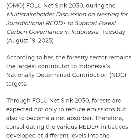
(OMO) FOLU Net Sink 2030, during the
Multistakeholder Discussion on Nesting for
Jurisdictional REDD+ to Support Forest
Carbon Governance in Indonesia
, Tuesday
(August 19, 2025).
According to her, the forestry sector remains
the largest contributor to Indonesia’s
Nationally Determined Contribution (NDC)
targets.
Through FOLU Net Sink 2030, forests are
expected not only to reduce emissions but
also to become a net absorber. Therefore,
consolidating the various REDD+ initiatives
developed at different levels into the