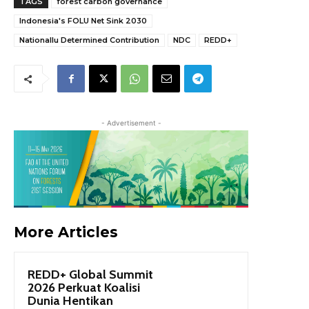
TAGS
forest carbon governance
Indonesia's FOLU Net Sink 2030
Nationallu Determined Contribution
NDC
REDD+
- Advertisement -
More Articles
REDD+ Global Summit
2026 Perkuat Koalisi
Dunia Hentikan