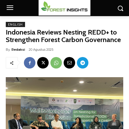
ENGLISH
Indonesia Reviews Nesting REDD+ to
Strengthen Forest Carbon Governance
By
Redaksi
20 Agustus 2025