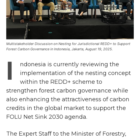
Multistakeholder Discussion on Nesting for Jurisdictional REDD+ to Support
Forest Carbon Governance in Indonesia, Jakarta, August 19, 2025.
I
ndonesia is currently reviewing the
implementation of the nesting concept
within the REDD+ scheme to
strengthen forest carbon governance while
also enhancing the attractiveness of carbon
credits in the global market to support the
FOLU Net Sink 2030 agenda.
The Expert Staff to the Minister of Forestry,