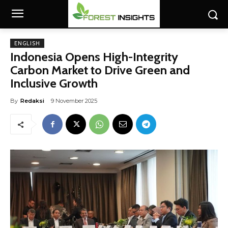
ENGLISH
Indonesia Opens High-Integrity
Carbon Market to Drive Green and
Inclusive Growth
By
Redaksi
9 November 2025