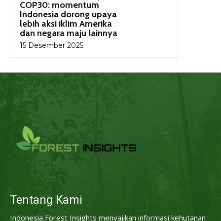
COP30: momentum
Indonesia dorong upaya
lebih aksi iklim Amerika
dan negara maju lainnya
15 Desember 2025
Tentang Kami
Indonesia Forest Insights menyajikan informasi kehutanan