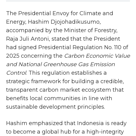
The Presidential Envoy for Climate and
Energy, Hashim Djojohadikusumo,
accompanied by the Minister of Forestry,
Raja Juli Antoni, stated that the President
had signed Presidential Regulation No. 110 of
2025 concerning the
Carbon Economic Value
and National Greenhouse Gas Emission
Control
. This regulation establishes a
strategic framework for building a credible,
transparent carbon market ecosystem that
benefits local communities in line with
sustainable development principles.
Hashim emphasized that Indonesia is ready
to become a global hub for a high-integrity