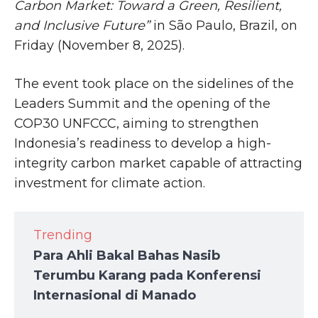
Carbon Market: Toward a Green, Resilient,
and Inclusive Future”
in São Paulo, Brazil, on
Friday (November 8, 2025).
The event took place on the sidelines of the
Leaders Summit and the opening of the
COP30 UNFCCC, aiming to strengthen
Indonesia’s readiness to develop a high-
integrity carbon market capable of attracting
investment for climate action.
Trending
Para Ahli Bakal Bahas Nasib
Terumbu Karang pada Konferensi
Internasional di Manado