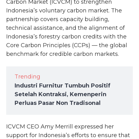
Carbon Market (ICVCM) to strengthen
Indonesia’s voluntary carbon market. The
partnership covers capacity building,
technical assistance, and the alignment of
Indonesia’s forestry carbon credits with the
Core Carbon Principles (CCPs) — the global
benchmark for credible carbon markets.
Trending
Industri Furnitur Tumbuh Positif
Setelah Kontraksi, Kemenperin
Perluas Pasar Non Tradisonal
ICVCM CEO Amy Merrill expressed her
support for Indonesia’s efforts to ensure that