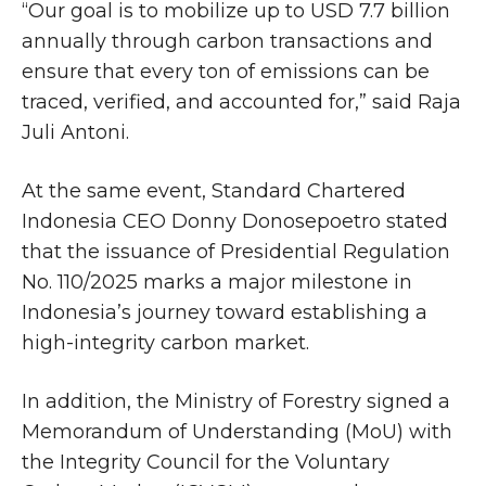
“Our goal is to mobilize up to USD 7.7 billion
annually through carbon transactions and
ensure that every ton of emissions can be
traced, verified, and accounted for,” said Raja
Juli Antoni.
At the same event, Standard Chartered
Indonesia CEO Donny Donosepoetro stated
that the issuance of Presidential Regulation
No. 110/2025 marks a major milestone in
Indonesia’s journey toward establishing a
high-integrity carbon market.
In addition, the Ministry of Forestry signed a
Memorandum of Understanding (MoU) with
the Integrity Council for the Voluntary