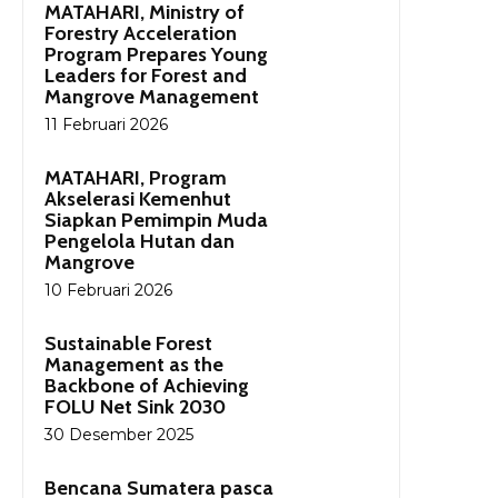
MATAHARI, Ministry of
Forestry Acceleration
Program Prepares Young
Leaders for Forest and
Mangrove Management
11 Februari 2026
MATAHARI, Program
Akselerasi Kemenhut
Siapkan Pemimpin Muda
Pengelola Hutan dan
Mangrove
10 Februari 2026
Sustainable Forest
Management as the
Backbone of Achieving
FOLU Net Sink 2030
30 Desember 2025
Bencana Sumatera pasca