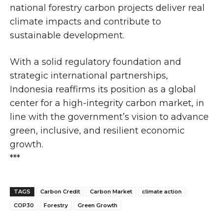
national forestry carbon projects deliver real
climate impacts and contribute to
sustainable development.
With a solid regulatory foundation and
strategic international partnerships,
Indonesia reaffirms its position as a global
center for a high-integrity carbon market, in
line with the government’s vision to advance
green, inclusive, and resilient economic
growth.
***
TAGS
Carbon Credit
Carbon Market
climate action
COP30
Forestry
Green Growth