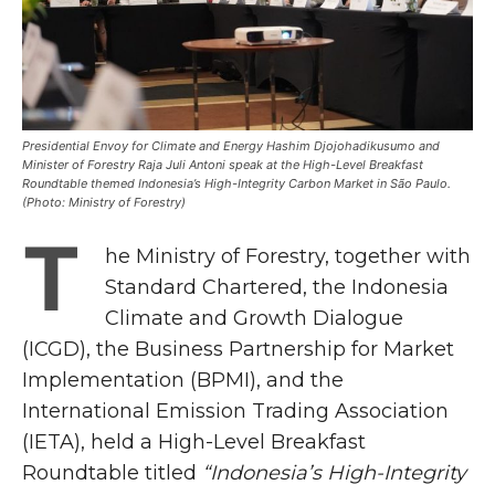
Presidential Envoy for Climate and Energy Hashim Djojohadikusumo and
Minister of Forestry Raja Juli Antoni speak at the High-Level Breakfast
Roundtable themed Indonesia’s High-Integrity Carbon Market in São Paulo.
(Photo: Ministry of Forestry)
T
he Ministry of Forestry, together with
Standard Chartered, the Indonesia
Climate and Growth Dialogue
(ICGD), the Business Partnership for Market
Implementation (BPMI), and the
International Emission Trading Association
(IETA), held a High-Level Breakfast
Roundtable titled
“Indonesia’s High-Integrity