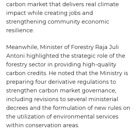
carbon market that delivers real climate
impact while creating jobs and
strengthening community economic
resilience.
Meanwhile, Minister of Forestry Raja Juli
Antoni highlighted the strategic role of the
forestry sector in providing high-quality
carbon credits. He noted that the Ministry is
preparing four derivative regulations to
strengthen carbon market governance,
including revisions to several ministerial
decrees and the formulation of new rules on
the utilization of environmental services
within conservation areas.