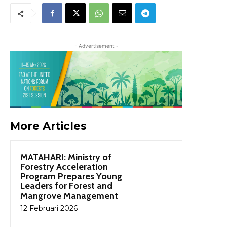
- Advertisement -
More Articles
MATAHARI: Ministry of
Forestry Acceleration
Program Prepares Young
Leaders for Forest and
Mangrove Management
12 Februari 2026