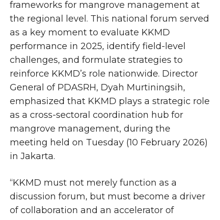
frameworks for mangrove management at
the regional level. This national forum served
as a key moment to evaluate KKMD
performance in 2025, identify field-level
challenges, and formulate strategies to
reinforce KKMD’s role nationwide. Director
General of PDASRH, Dyah Murtiningsih,
emphasized that KKMD plays a strategic role
as a cross-sectoral coordination hub for
mangrove management, during the
meeting held on Tuesday (10 February 2026)
in Jakarta.
“KKMD must not merely function as a
discussion forum, but must become a driver
of collaboration and an accelerator of