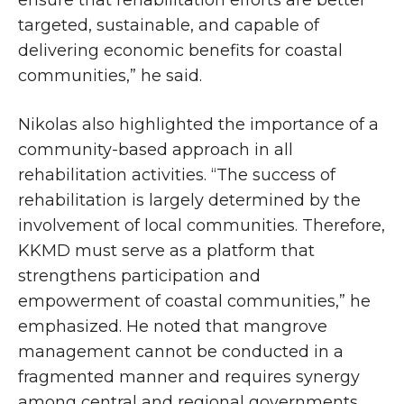
targeted, sustainable, and capable of
delivering economic benefits for coastal
communities,” he said.
Nikolas also highlighted the importance of a
community-based approach in all
rehabilitation activities. “The success of
rehabilitation is largely determined by the
involvement of local communities. Therefore,
KKMD must serve as a platform that
strengthens participation and
empowerment of coastal communities,” he
emphasized. He noted that mangrove
management cannot be conducted in a
fragmented manner and requires synergy
among central and regional governments,