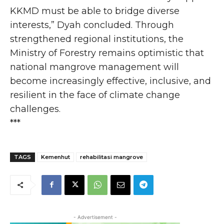
KKMD must be able to bridge diverse
interests,” Dyah concluded. Through
strengthened regional institutions, the
Ministry of Forestry remains optimistic that
national mangrove management will
become increasingly effective, inclusive, and
resilient in the face of climate change
challenges.
***
TAGS
Kemenhut
rehabilitasi mangrove
- Advertisement -