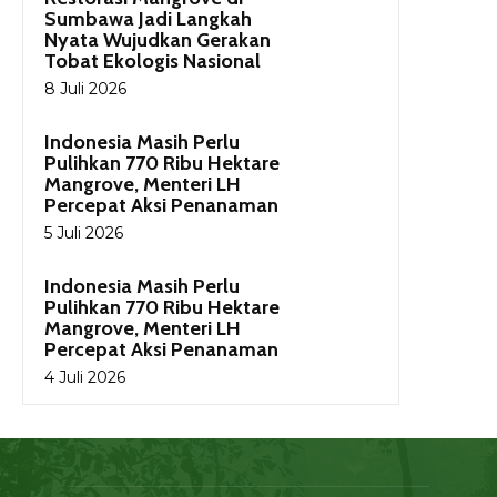
Sumbawa Jadi Langkah
Nyata Wujudkan Gerakan
Tobat Ekologis Nasional
8 Juli 2026
Indonesia Masih Perlu
Pulihkan 770 Ribu Hektare
Mangrove, Menteri LH
Percepat Aksi Penanaman
5 Juli 2026
Indonesia Masih Perlu
Pulihkan 770 Ribu Hektare
Mangrove, Menteri LH
Percepat Aksi Penanaman
4 Juli 2026