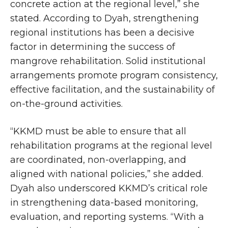
concrete action at the regional level,” she
stated. According to Dyah, strengthening
regional institutions has been a decisive
factor in determining the success of
mangrove rehabilitation. Solid institutional
arrangements promote program consistency,
effective facilitation, and the sustainability of
on-the-ground activities.
“KKMD must be able to ensure that all
rehabilitation programs at the regional level
are coordinated, non-overlapping, and
aligned with national policies,” she added.
Dyah also underscored KKMD’s critical role
in strengthening data-based monitoring,
evaluation, and reporting systems. “With a