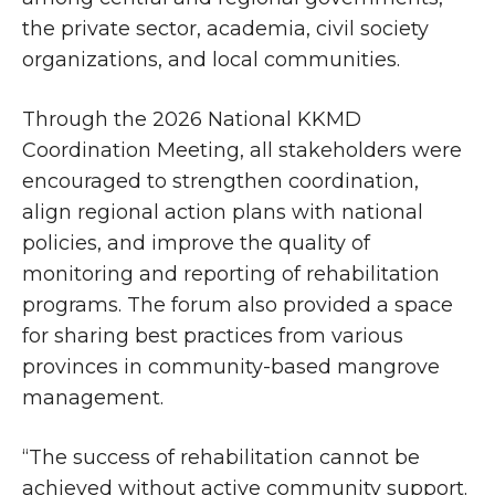
the private sector, academia, civil society
organizations, and local communities.
Through the 2026 National KKMD
Coordination Meeting, all stakeholders were
encouraged to strengthen coordination,
align regional action plans with national
policies, and improve the quality of
monitoring and reporting of rehabilitation
programs. The forum also provided a space
for sharing best practices from various
provinces in community-based mangrove
management.
“The success of rehabilitation cannot be
achieved without active community support.