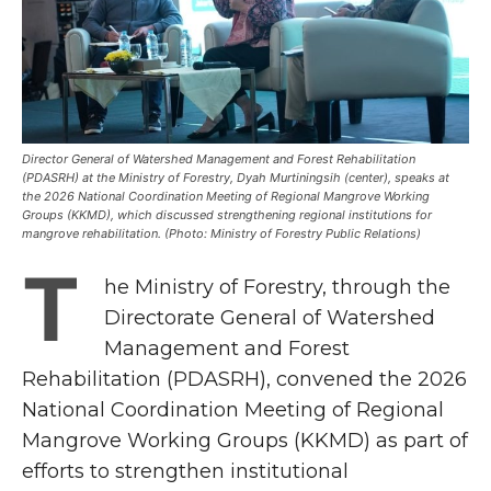
Director General of Watershed Management and Forest Rehabilitation
(PDASRH) at the Ministry of Forestry, Dyah Murtiningsih (center), speaks at
the 2026 National Coordination Meeting of Regional Mangrove Working
Groups (KKMD), which discussed strengthening regional institutions for
mangrove rehabilitation. (Photo: Ministry of Forestry Public Relations)
T
he Ministry of Forestry, through the
Directorate General of Watershed
Management and Forest
Rehabilitation (PDASRH), convened the 2026
National Coordination Meeting of Regional
Mangrove Working Groups (KKMD) as part of
efforts to strengthen institutional