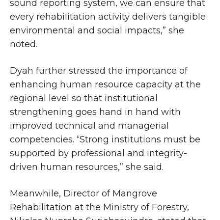
sound reporting system, we can ensure that
every rehabilitation activity delivers tangible
environmental and social impacts,” she
noted.
Dyah further stressed the importance of
enhancing human resource capacity at the
regional level so that institutional
strengthening goes hand in hand with
improved technical and managerial
competencies. “Strong institutions must be
supported by professional and integrity-
driven human resources,” she said.
Meanwhile, Director of Mangrove
Rehabilitation at the Ministry of Forestry,