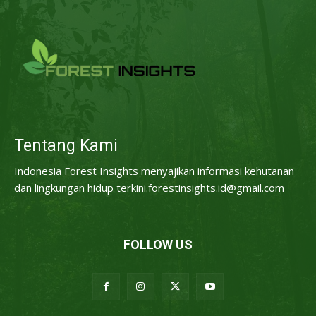
Tentang Kami
Indonesia Forest Insights menyajikan informasi kehutanan
dan lingkungan hidup terkini.forestinsights.id@gmail.com
FOLLOW US