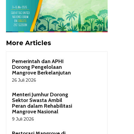
More Articles
Pemerintah dan APHI
Dorong Pengelolaan
Mangrove Berkelanjutan
26 Juli 2026
Menteri Jumhur Dorong
Sektor Swasta Ambil
Peran dalam Rehabilitasi
Mangrove Nasional
9 Juli 2026
Restorasi Mangrove di