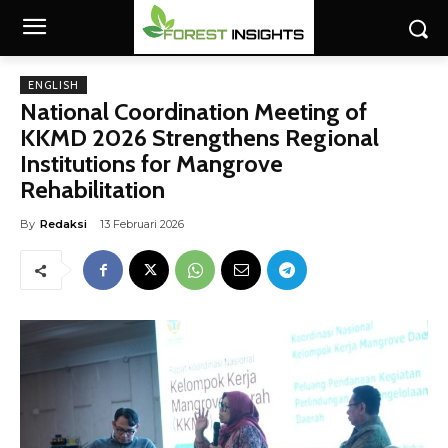
ENGLISH
National Coordination Meeting of
KKMD 2026 Strengthens Regional
Institutions for Mangrove
Rehabilitation
By
Redaksi
13 Februari 2026