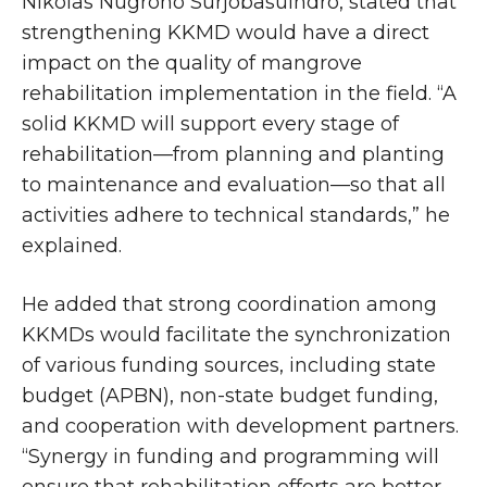
Nikolas Nugroho Surjobasuindro, stated that
strengthening KKMD would have a direct
impact on the quality of mangrove
rehabilitation implementation in the field. “A
solid KKMD will support every stage of
rehabilitation—from planning and planting
to maintenance and evaluation—so that all
activities adhere to technical standards,” he
explained.
He added that strong coordination among
KKMDs would facilitate the synchronization
of various funding sources, including state
budget (APBN), non-state budget funding,
and cooperation with development partners.
“Synergy in funding and programming will
ensure that rehabilitation efforts are better