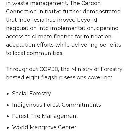
in waste management. The Carbon
Connection initiative further demonstrated
that Indonesia has moved beyond
negotiation into implementation, opening
access to climate finance for mitigation-
adaptation efforts while delivering benefits
to local communities.
Throughout COP30, the Ministry of Forestry
hosted eight flagship sessions covering:
Social Forestry
Indigenous Forest Commitments
Forest Fire Management
World Mangrove Center