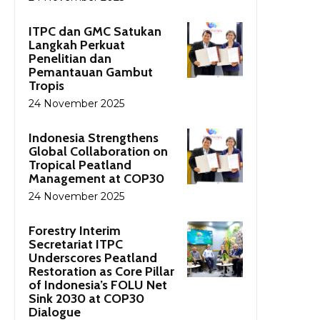
ITPC dan GMC Satukan
Langkah Perkuat
Penelitian dan
Pemantauan Gambut
Tropis
24 November 2025
Indonesia Strengthens
Global Collaboration on
Tropical Peatland
Management at COP30
24 November 2025
Forestry Interim
Secretariat ITPC
Underscores Peatland
Restoration as Core Pillar
of Indonesia’s FOLU Net
Sink 2030 at COP30
Dialogue