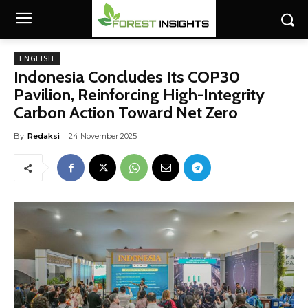
ENGLISH
Indonesia Concludes Its COP30
Pavilion, Reinforcing High-Integrity
Carbon Action Toward Net Zero
By
Redaksi
24 November 2025