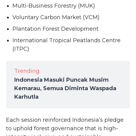
Multi-Business Forestry (MUK)
Voluntary Carbon Market (VCM)
Plantation Forest Development
International Tropical Peatlands Centre
(ITPC)
Trending
Indonesia Masuki Puncak Musim
Kemarau, Semua Diminta Waspada
Karhutla
Each session reinforced Indonesia’s pledge
to uphold forest governance that is high-