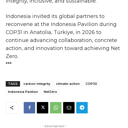
integrity, inclusive, and sustainable.
Indonesia invited its global partners to
reconvene at the Indonesia Pavilion during
COP31 in Anatolia, Türkiye, in 2026 to
continue advancing collaboration, concrete
action, and innovation toward achieving Net
Zero.
***
TAGS
carbon-integrity
climate-action
COP30
Indonesia Pavilion
NetZero
- Advertisement -