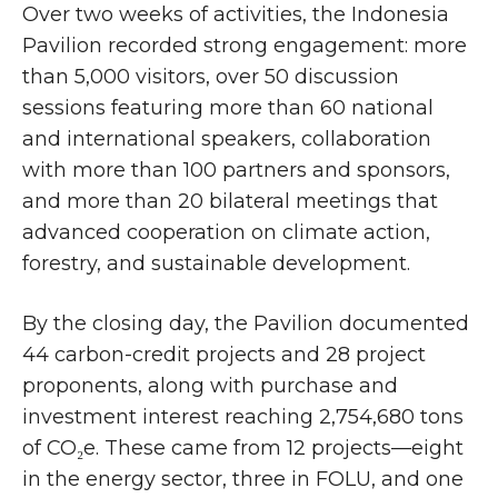
Over two weeks of activities, the Indonesia
Pavilion recorded strong engagement: more
than 5,000 visitors, over 50 discussion
sessions featuring more than 60 national
and international speakers, collaboration
with more than 100 partners and sponsors,
and more than 20 bilateral meetings that
advanced cooperation on climate action,
forestry, and sustainable development.
By the closing day, the Pavilion documented
44 carbon-credit projects and 28 project
proponents, along with purchase and
investment interest reaching 2,754,680 tons
of CO₂e. These came from 12 projects—eight
in the energy sector, three in FOLU, and one