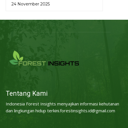
24 November 2025
Tentang Kami
Indonesia Forest Insights menyajikan informasi kehutanan
dan lingkungan hidup terkini.forestinsights.id@gmail.com