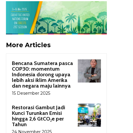
More Articles
Bencana Sumatera pasca
COP30: momentum
Indonesia dorong upaya
lebih aksi iklim Amerika
dan negara maju lainnya
15 Desember 2025
Restorasi Gambut Jadi
Kunci Turunkan Emisi
hingga 2,6 GtCO₂e per
Tahun
24 November 2025