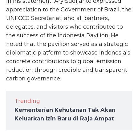
In his statement, Ary Sudijanto expressed
appreciation to the Government of Brazil, the
UNFCCC Secretariat, and all partners,
delegates, and visitors who contributed to
the success of the Indonesia Pavilion. He
noted that the pavilion served as a strategic
diplomatic platform to showcase Indonesia’s
concrete contributions to global emission
reduction through credible and transparent
carbon governance.
Trending
Kementerian Kehutanan Tak Akan
Keluarkan Izin Baru di Raja Ampat