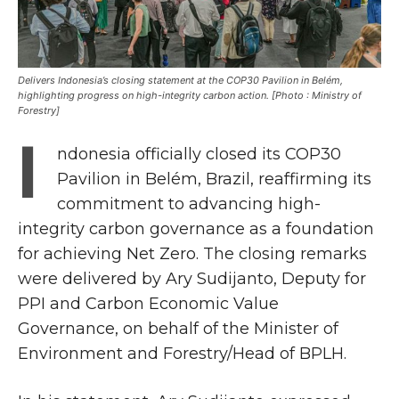
Delivers Indonesia’s closing statement at the COP30 Pavilion in Belém,
highlighting progress on high-integrity carbon action. [Photo : Ministry of
Forestry]
I
ndonesia officially closed its COP30
Pavilion in Belém, Brazil, reaffirming its
commitment to advancing high-
integrity carbon governance as a foundation
for achieving Net Zero. The closing remarks
were delivered by Ary Sudijanto, Deputy for
PPI and Carbon Economic Value
Governance, on behalf of the Minister of
Environment and Forestry/Head of BPLH.