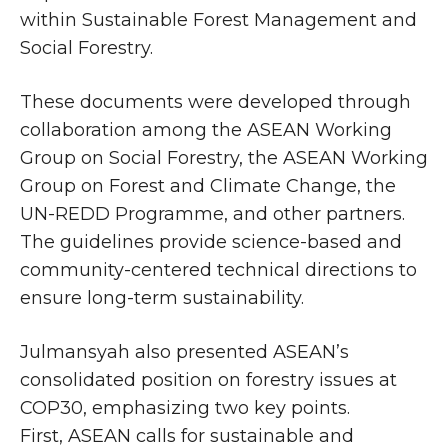
within Sustainable Forest Management and
Social Forestry.
These documents were developed through
collaboration among the ASEAN Working
Group on Social Forestry, the ASEAN Working
Group on Forest and Climate Change, the
UN-REDD Programme, and other partners.
The guidelines provide science-based and
community-centered technical directions to
ensure long-term sustainability.
Julmansyah also presented ASEAN’s
consolidated position on forestry issues at
COP30, emphasizing two key points.
First, ASEAN calls for sustainable and