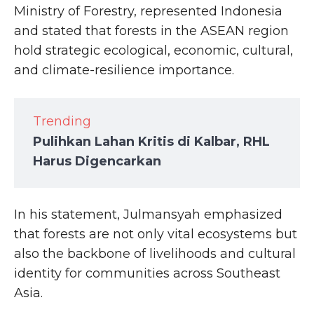
Ministry of Forestry, represented Indonesia
and stated that forests in the ASEAN region
hold strategic ecological, economic, cultural,
and climate-resilience importance.
Trending
Pulihkan Lahan Kritis di Kalbar, RHL
Harus Digencarkan
In his statement, Julmansyah emphasized
that forests are not only vital ecosystems but
also the backbone of livelihoods and cultural
identity for communities across Southeast
Asia.