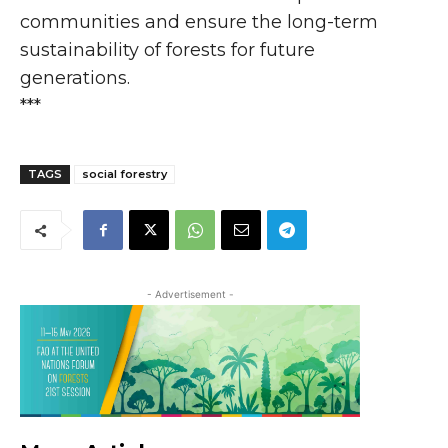
communities and ensure the long-term
sustainability of forests for future
generations.
***
TAGS
social forestry
- Advertisement -