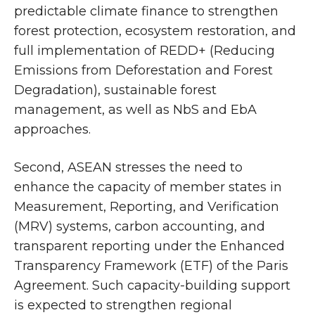
predictable climate finance to strengthen
forest protection, ecosystem restoration, and
full implementation of REDD+ (Reducing
Emissions from Deforestation and Forest
Degradation), sustainable forest
management, as well as NbS and EbA
approaches.
Second, ASEAN stresses the need to
enhance the capacity of member states in
Measurement, Reporting, and Verification
(MRV) systems, carbon accounting, and
transparent reporting under the Enhanced
Transparency Framework (ETF) of the Paris
Agreement. Such capacity-building support
is expected to strengthen regional