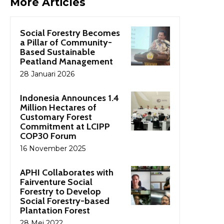
More Articles
Social Forestry Becomes
a Pillar of Community-
Based Sustainable
Peatland Management
28 Januari 2026
Indonesia Announces 1.4
Million Hectares of
Customary Forest
Commitment at LCIPP
COP30 Forum
16 November 2025
APHI Collaborates with
Fairventure Social
Forestry to Develop
Social Forestry-based
Plantation Forest
28 Mei 2022