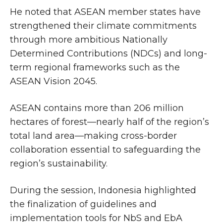
He noted that ASEAN member states have
strengthened their climate commitments
through more ambitious Nationally
Determined Contributions (NDCs) and long-
term regional frameworks such as the
ASEAN Vision 2045.
ASEAN contains more than 206 million
hectares of forest—nearly half of the region’s
total land area—making cross-border
collaboration essential to safeguarding the
region’s sustainability.
During the session, Indonesia highlighted
the finalization of guidelines and
implementation tools for NbS and EbA