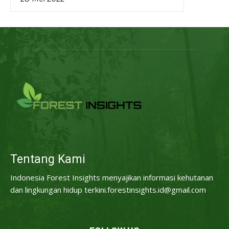
Tentang Kami
Indonesia Forest Insights menyajikan informasi kehutanan
dan lingkungan hidup terkini.forestinsights.id@gmail.com