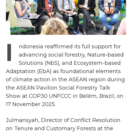
I
ndonesia reaffirmed its full support for
advancing social forestry, Nature-based
Solutions (NbS), and Ecosystem-based
Adaptation (EbA) as foundational elements
of climate action in the ASEAN region during
the ASEAN Pavilion Social Forestry Talk
Show at COP30 UNFCCC in Belém, Brazil, on
17 November 2025.
Julmansyah, Director of Conflict Resolution
on Tenure and Customary Forests at the