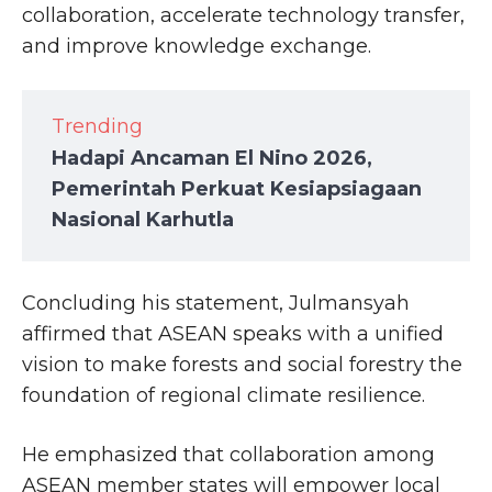
collaboration, accelerate technology transfer,
and improve knowledge exchange.
Trending
Hadapi Ancaman El Nino 2026,
Pemerintah Perkuat Kesiapsiagaan
Nasional Karhutla
Concluding his statement, Julmansyah
affirmed that ASEAN speaks with a unified
vision to make forests and social forestry the
foundation of regional climate resilience.
He emphasized that collaboration among
ASEAN member states will empower local