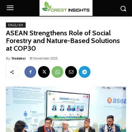
ENGLISH
ASEAN Strengthens Role of Social
Forestry and Nature-Based Solutions
at COP30
By
Redaksi
18 November 2025