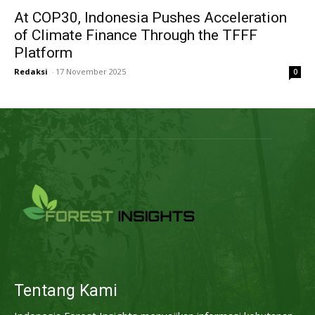
At COP30, Indonesia Pushes Acceleration
of Climate Finance Through the TFFF
Platform
Redaksi
-
17 November 2025
0
Tentang Kami