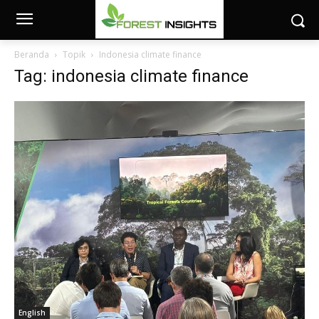
Beranda
Topik
Indonesia climate finance
Tag: indonesia climate finance
English