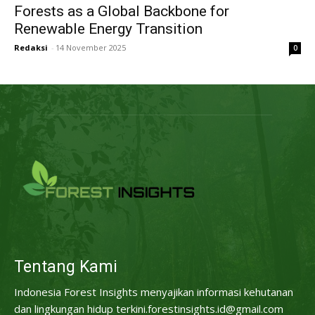
Forests as a Global Backbone for
Renewable Energy Transition
Redaksi
-
14 November 2025
0
Tentang Kami
Indonesia Forest Insights menyajikan informasi kehutanan
dan lingkungan hidup terkini.forestinsights.id@gmail.com