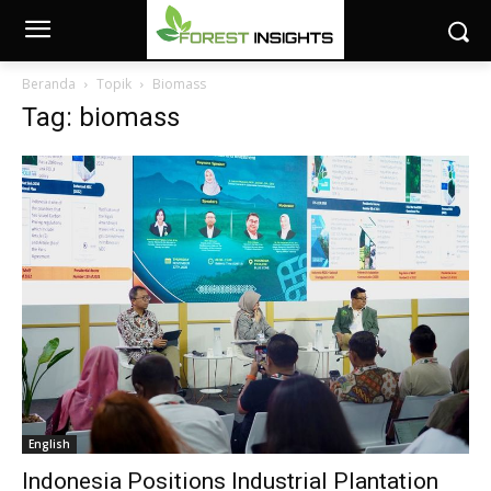
Beranda
Topik
Biomass
Tag: biomass
English
Indonesia Positions Industrial Plantation