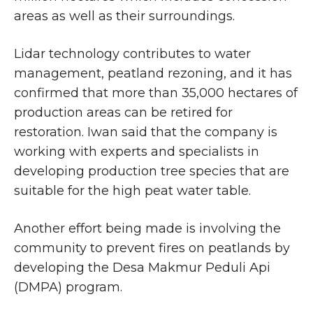
areas as well as their surroundings.
Lidar technology contributes to water
management, peatland rezoning, and it has
confirmed that more than 35,000 hectares of
production areas can be retired for
restoration. Iwan said that the company is
working with experts and specialists in
developing production tree species that are
suitable for the high peat water table.
Another effort being made is involving the
community to prevent fires on peatlands by
developing the Desa Makmur Peduli Api
(DMPA) program.