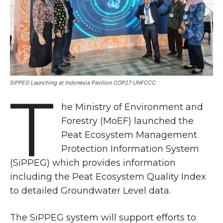
SiPPEG Launching at Indonesia Pavilion COP27 UNFCCC
T
he Ministry of Environment and
Forestry (MoEF) launched the
Peat Ecosystem Management
Protection Information System
(SiPPEG) which provides information
including the Peat Ecosystem Quality Index
to detailed Groundwater Level data.
The SiPPEG system will support efforts to