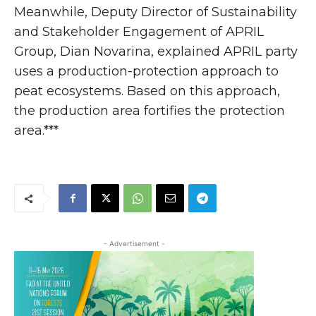
Meanwhile, Deputy Director of Sustainability
and Stakeholder Engagement of APRIL
Group, Dian Novarina, explained APRIL party
uses a production-protection approach to
peat ecosystems. Based on this approach,
the production area fortifies the protection
area.***
- Advertisement -