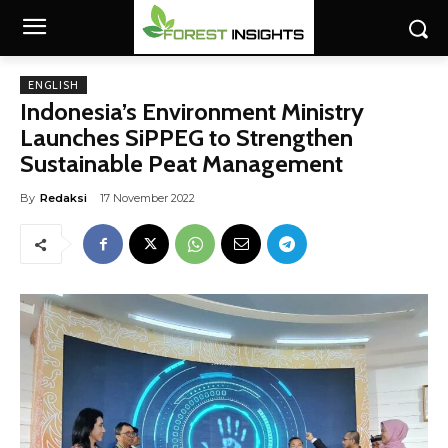
ENGLISH
Indonesia’s Environment Ministry
Launches SiPPEG to Strengthen
Sustainable Peat Management
By
Redaksi
17 November 2022