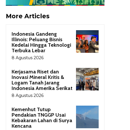
More Articles
Indonesia Gandeng
Illinois: Peluang Bisnis
Kedelai Hingga Teknologi
Terbuka Lebar
8 Agustus 2026
Kerjasama Riset dan
Inovasi Mineral Kritis &
Logam Tanah Jarang
Indonesia Amerika Serikat
8 Agustus 2026
Kemenhut Tutup
Pendakian TNGGP Usai
Kebakaran Lahan di Surya
Kencana