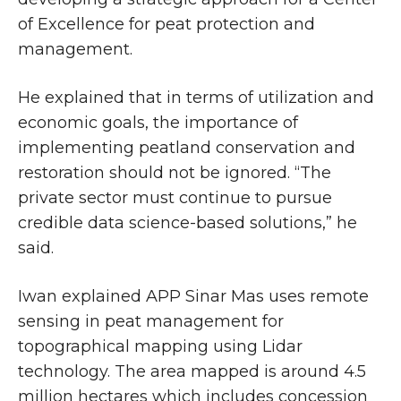
of Excellence for peat protection and
management.
He explained that in terms of utilization and
economic goals, the importance of
implementing peatland conservation and
restoration should not be ignored. “The
private sector must continue to pursue
credible data science-based solutions,” he
said.
Iwan explained APP Sinar Mas uses remote
sensing in peat management for
topographical mapping using Lidar
technology. The area mapped is around 4.5
million hectares which includes concession