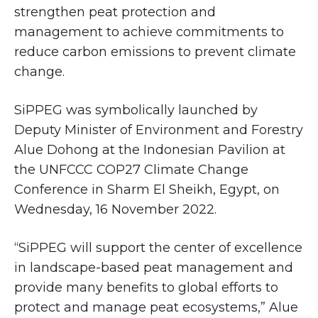
strengthen peat protection and
management to achieve commitments to
reduce carbon emissions to prevent climate
change.
SiPPEG was symbolically launched by
Deputy Minister of Environment and Forestry
Alue Dohong at the Indonesian Pavilion at
the UNFCCC COP27 Climate Change
Conference in Sharm El Sheikh, Egypt, on
Wednesday, 16 November 2022.
“SiPPEG will support the center of excellence
in landscape-based peat management and
provide many benefits to global efforts to
protect and manage peat ecosystems,” Alue