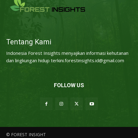
Tentang Kami
Indonesia Forest Insights menyajikan informasi kehutanan
dan lingkungan hidup terkini.forestinsights.id@gmail.com
FOLLOW US
© FOREST INSIGHT