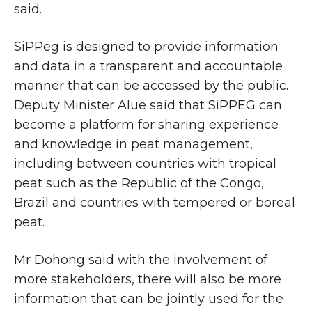
said.
SiPPeg is designed to provide information
and data in a transparent and accountable
manner that can be accessed by the public.
Deputy Minister Alue said that SiPPEG can
become a platform for sharing experience
and knowledge in peat management,
including between countries with tropical
peat such as the Republic of the Congo,
Brazil and countries with tempered or boreal
peat.
Mr Dohong said with the involvement of
more stakeholders, there will also be more
information that can be jointly used for the