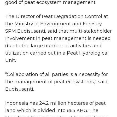
good of peat ecosystem management.
The Director of Peat Degradation Control at
the Ministry of Environment and Forestry,
SPM Budisusanti, said that multi-stakeholder
involvement in peat management is needed
due to the large number of activities and
utilization carried out in a Peat Hydrological
Unit.
“Collaboration of all parties is a necessity for
the management of peat ecosystems,” said
Budisusanti.
Indonesia has 24.2 million hectares of peat
land which is divided into 865 KHG. The