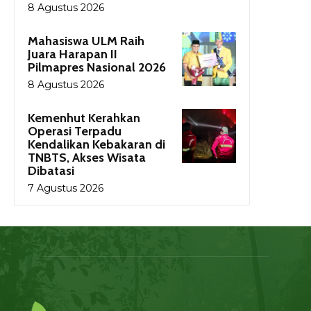
8 Agustus 2026
Mahasiswa ULM Raih
Juara Harapan II
Pilmapres Nasional 2026
8 Agustus 2026
Kemenhut Kerahkan
Operasi Terpadu
Kendalikan Kebakaran di
TNBTS, Akses Wisata
Dibatasi
7 Agustus 2026