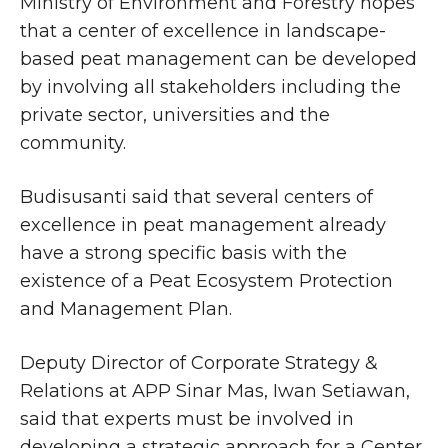
Ministry of Environment and Forestry hopes
that a center of excellence in landscape-
based peat management can be developed
by involving all stakeholders including the
private sector, universities and the
community.
Budisusanti said that several centers of
excellence in peat management already
have a strong specific basis with the
existence of a Peat Ecosystem Protection
and Management Plan.
Deputy Director of Corporate Strategy &
Relations at APP Sinar Mas, Iwan Setiawan,
said that experts must be involved in
developing a strategic approach for a Center