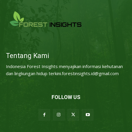
Tentang Kami
Indonesia Forest Insights menyajikan informasi kehutanan
dan lingkungan hidup terkini.forestinsights.id@gmail.com
FOLLOW US