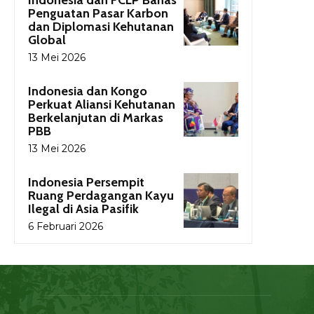
Indonesia dan FCLP Bahas
Penguatan Pasar Karbon
dan Diplomasi Kehutanan
Global
13 Mei 2026
Indonesia dan Kongo
Perkuat Aliansi Kehutanan
Berkelanjutan di Markas
PBB
13 Mei 2026
Indonesia Persempit
Ruang Perdagangan Kayu
Ilegal di Asia Pasifik
6 Februari 2026