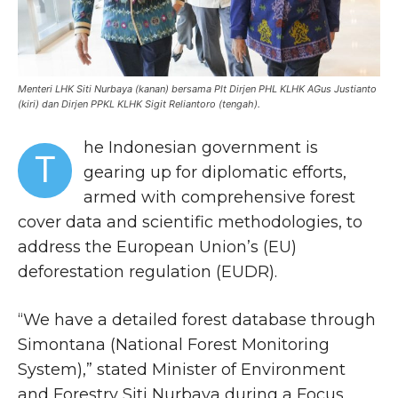
Menteri LHK Siti Nurbaya (kanan) bersama Plt Dirjen PHL KLHK AGus Justianto
(kiri) dan Dirjen PPKL KLHK Sigit Reliantoro (tengah).
he Indonesian government is
T
gearing up for diplomatic efforts,
armed with comprehensive forest
cover data and scientific methodologies, to
address the European Union’s (EU)
deforestation regulation (EUDR).
“We have a detailed forest database through
Simontana (National Forest Monitoring
System),” stated Minister of Environment
and Forestry Siti Nurbaya during a Focus