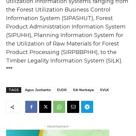
utilization information systems ranging from
the Forest Utilization Business Control
Information System (SIPASHUT), Forest
Product Administration Information System
(SIPUHH), Planning Information System for
the Utilization of Raw Materials for Forest
Product Processing (SIRPBBPHH), to the
Timber Legality Information System (SILK).
***
TAGS
Agus Justianto
EUDR
Siti Nurbaya
SVLK
- Advertisement -