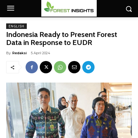
ENGLISH
Indonesia Ready to Present Forest
Data in Response to EUDR
By
Redaksi
5 April 2024