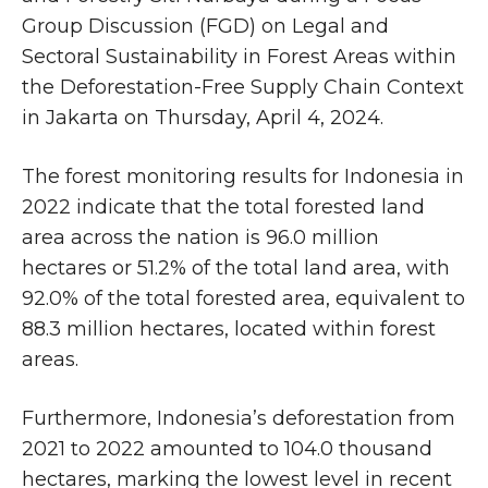
Group Discussion (FGD) on Legal and
Sectoral Sustainability in Forest Areas within
the Deforestation-Free Supply Chain Context
in Jakarta on Thursday, April 4, 2024.
The forest monitoring results for Indonesia in
2022 indicate that the total forested land
area across the nation is 96.0 million
hectares or 51.2% of the total land area, with
92.0% of the total forested area, equivalent to
88.3 million hectares, located within forest
areas.
Furthermore, Indonesia’s deforestation from
2021 to 2022 amounted to 104.0 thousand
hectares, marking the lowest level in recent