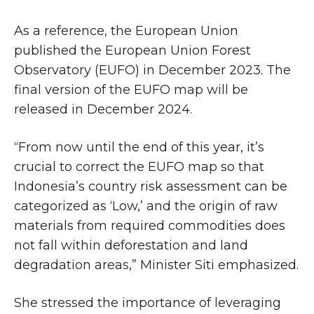
As a reference, the European Union
published the European Union Forest
Observatory (EUFO) in December 2023. The
final version of the EUFO map will be
released in December 2024.
“From now until the end of this year, it’s
crucial to correct the EUFO map so that
Indonesia’s country risk assessment can be
categorized as ‘Low,’ and the origin of raw
materials from required commodities does
not fall within deforestation and land
degradation areas,” Minister Siti emphasized.
She stressed the importance of leveraging