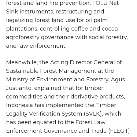
forest and land fire prevention, FOLU Net
Sink instruments, restructuring and
legalizing forest land use for oil palm
plantations, controlling coffee and cocoa
agroforestry governance with social forestry,
and law enforcement.
Meanwhile, the Acting Director General of
Sustainable Forest Management at the
Ministry of Environment and Forestry, Agus
Justianto, explained that for timber
commodities and their derivative products,
Indonesia has implemented the Timber
Legality Verification System (SVLK), which
has been equated to the Forest Law
Enforcement Governance and Trade (FLEGT)