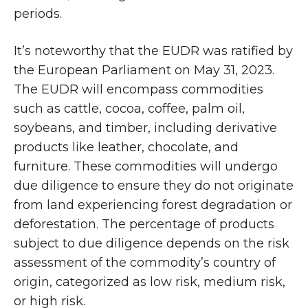
periods.
It’s noteworthy that the EUDR was ratified by
the European Parliament on May 31, 2023.
The EUDR will encompass commodities
such as cattle, cocoa, coffee, palm oil,
soybeans, and timber, including derivative
products like leather, chocolate, and
furniture. These commodities will undergo
due diligence to ensure they do not originate
from land experiencing forest degradation or
deforestation. The percentage of products
subject to due diligence depends on the risk
assessment of the commodity’s country of
origin, categorized as low risk, medium risk,
or high risk.