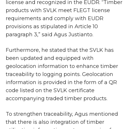
license and recognized in the EUDR. “Timber
products with SVLK meet FLEGT license
requirements and comply with EUDR
provisions as stipulated in Article 10
paragraph 3,” said Agus Justianto.
Furthermore, he stated that the SVLK has
been updated and equipped with
geolocation information to enhance timber
traceability to logging points. Geolocation
information is provided in the form of a QR
code listed on the SVLK certificate
accompanying traded timber products.
To strengthen traceability, Agus mentioned
that there is also integration of timber