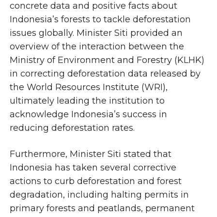
concrete data and positive facts about
Indonesia’s forests to tackle deforestation
issues globally. Minister Siti provided an
overview of the interaction between the
Ministry of Environment and Forestry (KLHK)
in correcting deforestation data released by
the World Resources Institute (WRI),
ultimately leading the institution to
acknowledge Indonesia’s success in
reducing deforestation rates.
Furthermore, Minister Siti stated that
Indonesia has taken several corrective
actions to curb deforestation and forest
degradation, including halting permits in
primary forests and peatlands, permanent