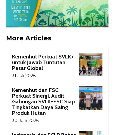
More Articles
Kemenhut Perkuat SVLK+
untuk Jawab Tuntutan
Pasar Global
31 Juli 2026
Kemenhut dan FSC
Perkuat Sinergi, Audit
Gabungan SVLK-FSC Siap
Tingkatkan Daya Saing
Produk Hutan
30 Juni 2026